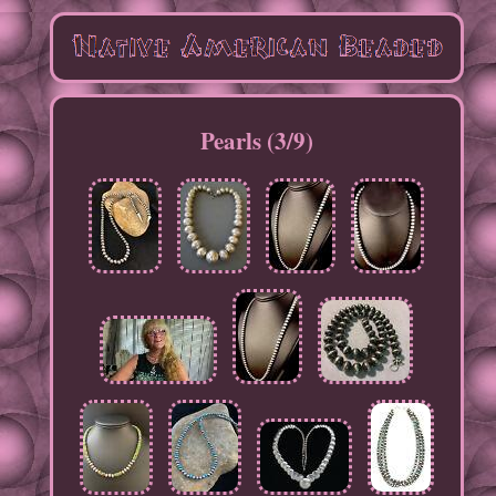
Pearls (3/9)