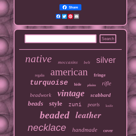
Share
Facebook
Twitter
Pinterest
Email
native
silver
moccasins
belt
american
fringe
regalia
turquoise
rifle
hide
plains
vintage
beadwork
scabbard
style
beads
zuni
pearls
knife
leather
beaded
necklace
handmade
cover