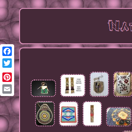
Facebook
Twitter
Pinterest
Email