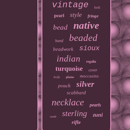
vintage
belt
style
pearl
fringe
native
bead
beaded
hand
sioux
beadwork
indian
regalia
turquoise
cover
moccasins
knife
plains
silver
pouch
scabbard
necklace
pearls
sterling
zuni
suede
rifle