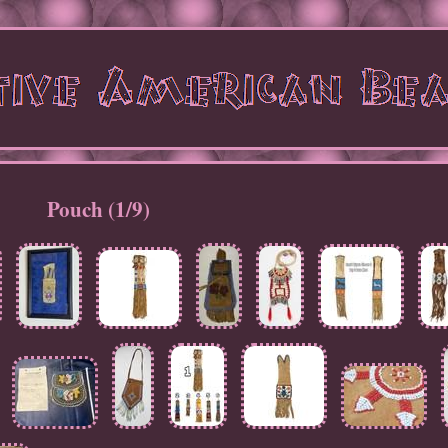
Pouch (1/9)