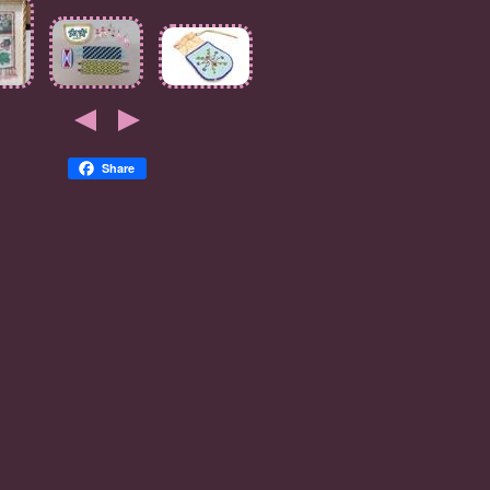
Share