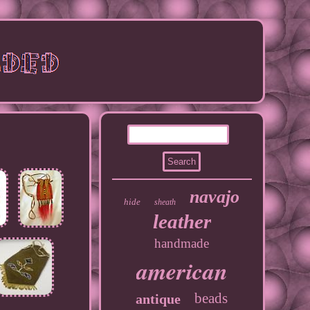
navajo
hide
sheath
leather
handmade
american
beads
antique