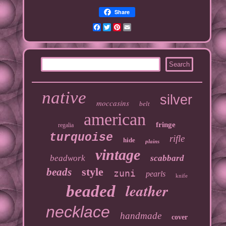
Share
Facebook
Twitter
Pinterest
Email
native
silver
moccasins
belt
american
fringe
regalia
turquoise
rifle
hide
plains
vintage
beadwork
scabbard
style
beads
zuni
pearls
knife
leather
beaded
necklace
handmade
cover