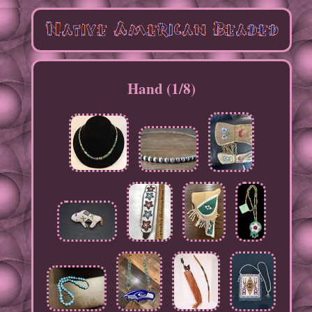
Hand (1/8)