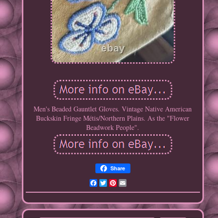
Men's Beaded Gauntlet Gloves. Vintage Native American
Buckskin Fringe Métis/Northern Plains. As the "Flower
Beadwork People".
Share
Facebook
Twitter
Pinterest
Email