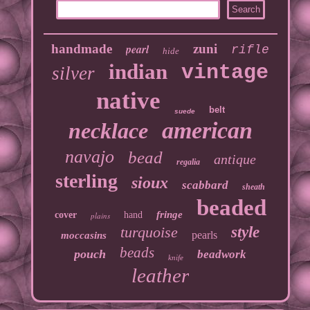
handmade
pearl
zuni
rifle
hide
indian
vintage
silver
native
belt
suede
american
necklace
navajo
bead
antique
regalia
sterling
sioux
scabbard
sheath
beaded
fringe
cover
hand
plains
turquoise
style
pearls
moccasins
beads
pouch
beadwork
knife
leather