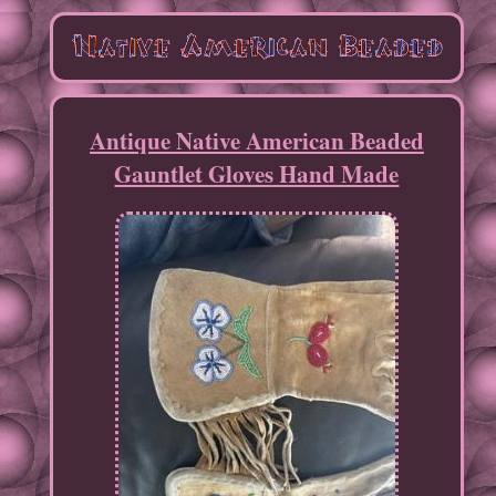
Antique Native American Beaded
Gauntlet Gloves Hand Made