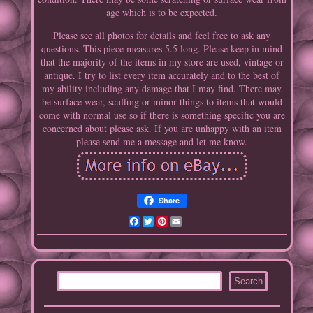
age which is to be expected.
Please see all photos for details and feel free to ask any
questions. This piece measures 5.5 long. Please keep in mind
that the majority of the items in my store are used, vintage or
antique. I try to list every item accurately and to the best of
my ability including any damage that I may find. There may
be surface wear, scuffing or minor things to items that would
come with normal use so if there is something specific you are
concerned about please ask. If you are unhappy with an item
please send me a message and let me know.
Share
Facebook
Twitter
Pinterest
Email