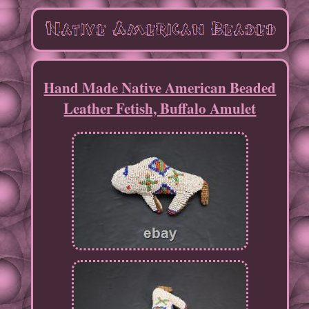
Hand Made Native American Beaded
Leather Fetish, Buffalo Amulet