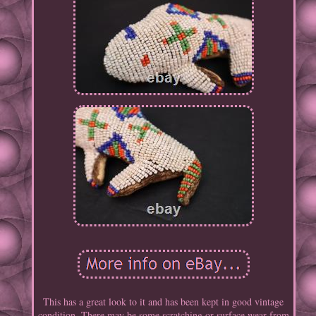
This has a great look to it and has been kept in good vintage
condition. There may be some scratching or surface wear from