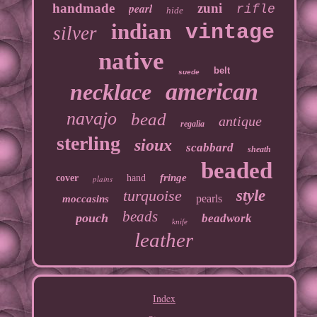
handmade
pearl
zuni
rifle
hide
indian
vintage
silver
native
belt
suede
american
necklace
navajo
bead
antique
regalia
sterling
sioux
scabbard
sheath
beaded
fringe
cover
hand
plains
turquoise
style
pearls
moccasins
beads
pouch
beadwork
knife
leather
Index