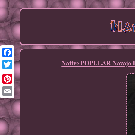
Native POPULAR Navajo Pe
Facebook
Twitter
Pinterest
Email