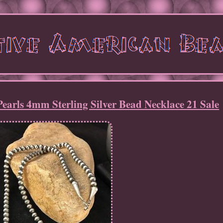
arls 4mm Sterling Silver Bead Necklace 21 Sale