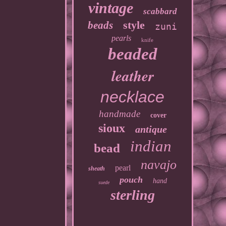
vintage
scabbard
style
beads
zuni
pearls
knife
beaded
leather
necklace
handmade
cover
sioux
antique
indian
bead
navajo
pearl
sheath
pouch
hand
suede
sterling