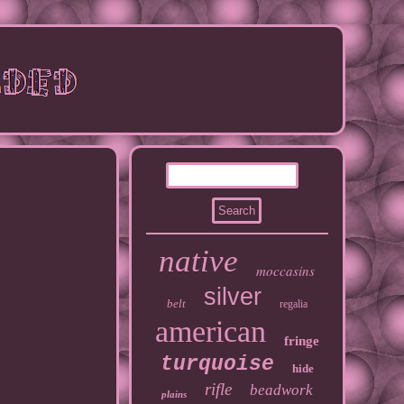
native
moccasins
silver
belt
regalia
american
fringe
turquoise
hide
rifle
beadwork
plains