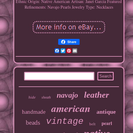
Ethnic Origin: Native American
Artisan: Janet Garcia
Featured
Refinements: Navajo Pearls
Jewelry Type: Necklaces
Share
Facebook
Twitter
Pinterest
Email
leather
navajo
hide
sheath
american
antique
handmade
vintage
beads
pearl
belt