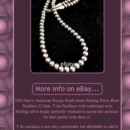
Gift Native American Navajo Pearls 6mm Sterling Silver Bead
Necklace 21 Sale. T his Necklace with traditional style
Sterling silver beads, perfectly oxidized to accent this necklace
for best quality look there is.
T his necklace is not only comfortable but affordable to add to