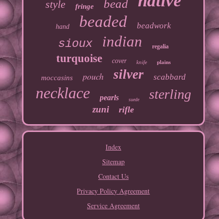
native
bead
style
fringe
beaded
beadwork
hand
indian
sioux
regalia
turquoise
cover
knife
plains
silver
pouch
scabbard
moccasins
necklace
sterling
pearls
suede
zuni
rifle
Index
Sitemap
Contact Us
Privacy Policy Agreement
Service Agreement