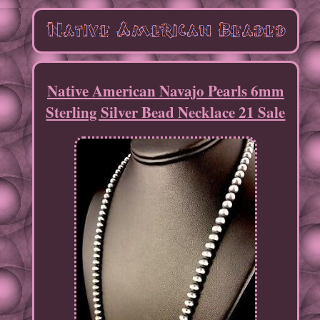
Native American Navajo Pearls 6mm
Sterling Silver Bead Necklace 21 Sale