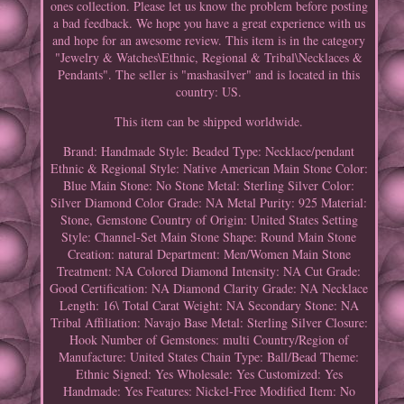
ones collection. Please let us know the problem before posting
a bad feedback. We hope you have a great experience with us
and hope for an awesome review. This item is in the category
"Jewelry & Watches\Ethnic, Regional & Tribal\Necklaces &
Pendants". The seller is "mashasilver" and is located in this
country: US.
This item can be shipped worldwide.
Brand: Handmade
Style: Beaded
Type: Necklace/pendant
Ethnic & Regional Style: Native American
Main Stone Color:
Blue
Main Stone: No Stone
Metal: Sterling Silver
Color:
Silver
Diamond Color Grade: NA
Metal Purity: 925
Material:
Stone, Gemstone
Country of Origin: United States
Setting
Style: Channel-Set
Main Stone Shape: Round
Main Stone
Creation: natural
Department: Men/Women
Main Stone
Treatment: NA
Colored Diamond Intensity: NA
Cut Grade:
Good
Certification: NA
Diamond Clarity Grade: NA
Necklace
Length: 16\
Total Carat Weight: NA
Secondary Stone: NA
Tribal Affiliation: Navajo
Base Metal: Sterling Silver
Closure:
Hook
Number of Gemstones: multi
Country/Region of
Manufacture: United States
Chain Type: Ball/Bead
Theme:
Ethnic
Signed: Yes
Wholesale: Yes
Customized: Yes
Handmade: Yes
Features: Nickel-Free
Modified Item: No