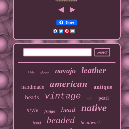
Share
Facebook
Twitter
Pinterest
Email
leather
navajo
hide
sheath
american
antique
handmade
vintage
beads
pearl
belt
native
bead
style
fringe
beaded
beadwork
hand