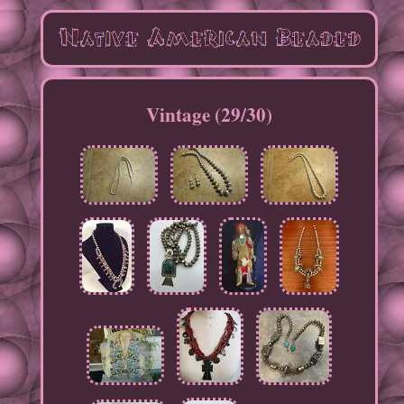
Vintage (29/30)