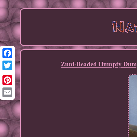
Zuni-Beaded Humpty Dumpt
Facebook
Twitter
Pinterest
Email