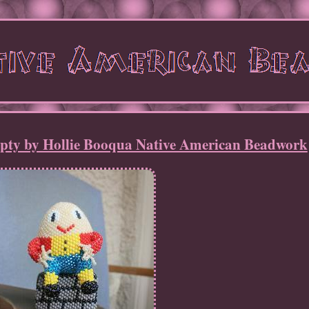
y by Hollie Booqua Native American Beadwork