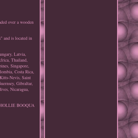
ed over a wooden
" and is located in
ungary, Latvia,
frica, Thailand,
pines, Singapore,
olombia, Costa Rica,
itts-Nevis, Saint
uernsey, Gibraltar,
ives, Nicaragua,
n: HOLLIE BOOQUA