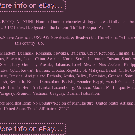
- ZUNI. Humpty Dumpty character sitting on a wall fully hand bead
 x 3 1/2 inches H. Signed on the bottom "Hollie Booqua -Zuni-".
ties\Native American: US\1935-Now\Beads & Beadwork". The seller is "sctraders
this country: US.
d Kingdom, Denmark, Romania, Slovakia, Bulgaria, Czech Republic, Finland, H
rus, Slovenia, Japan, China, Sweden, Korea, South, Indonesia, Taiwan, South A
Spain, Italy, Germany, Austria, Bahamas, Israel, Mexico, New Zealand, Philip
es, Qatar, Kuwait, Bahrain, Croatia, Republic of, Malaysia, Brazil, Chile, C
as, Jamaica, Antigua and Barbuda, Aruba, Belize, Dominica, Grenada, Saint K
adesh, Bermuda, Brunei Darussalam, Bolivia, Ecuador, Egypt, French Guiana, G
ands, Liechtenstein, Sri Lanka, Luxembourg, Monaco, Macau, Martinique, Mald
Paraguay, Reunion, Vietnam, Uruguay, Russian Federation.
Yes
Modified Item: No
Country/Region of Manufacture: United States
Artisa
n: United States
Tribal Affiliation: ZUNI