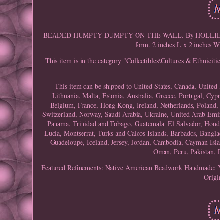
BEADED HUMPTY DUMPTY ON THE WALL. By HOLLIE BOOQUA 
form. 2 inches L x 2 inches W
This item is in the category "Collectibles\Cultures & Ethnici
This item can be shipped to United States, Canada, Unite
Lithuania, Malta, Estonia, Australia, Greece, Portugal, Cyp
Belgium, France, Hong Kong, Ireland, Netherlands, Poland, 
Switzerland, Norway, Saudi Arabia, Ukraine, United Arab Emirat
Panama, Trinidad and Tobago, Guatemala, El Salvador, Hondur
Lucia, Montserrat, Turks and Caicos Islands, Barbados, Bangl
Guadeloupe, Iceland, Jersey, Jordan, Cambodia, Cayman Isl
Oman, Peru, Pakistan, 
Featured Refinements: Native American Beadwork
Handmade: 
Origi