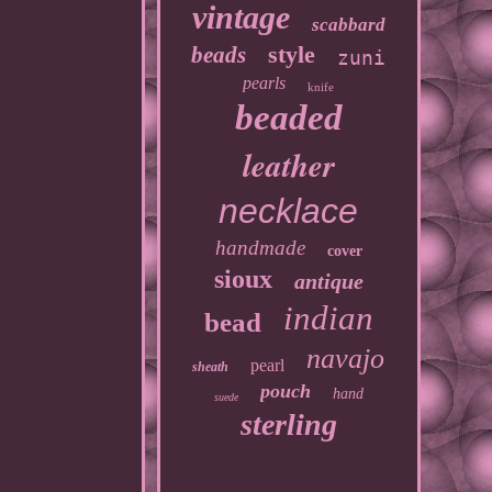
vintage
scabbard
style
beads
zuni
pearls
knife
beaded
leather
necklace
handmade
cover
sioux
antique
indian
bead
navajo
pearl
sheath
pouch
hand
suede
sterling