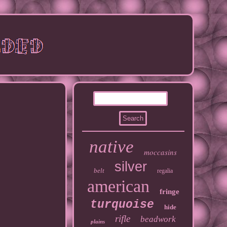
native
moccasins
silver
belt
regalia
american
fringe
turquoise
hide
rifle
beadwork
plains