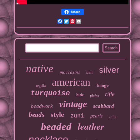
Share
Facebook
Twitter
Pinterest
Email
native
silver
moccasins
belt
american
fringe
regalia
turquoise
rifle
hide
plains
vintage
beadwork
scabbard
style
beads
zuni
pearls
knife
leather
beaded
necklace