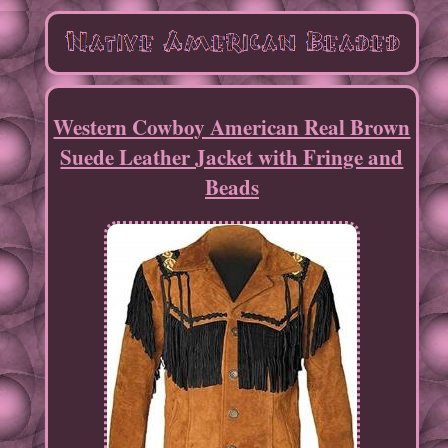
Western Cowboy American Real Brown
Suede Leather Jacket with Fringe and
Beads