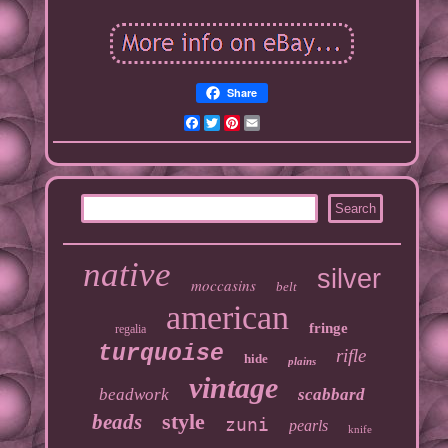
Share
Facebook
Twitter
Pinterest
Email
native
silver
moccasins
belt
american
fringe
regalia
turquoise
rifle
hide
plains
vintage
beadwork
scabbard
style
beads
zuni
pearls
knife