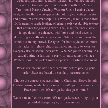
wear, festivals, riding, travel, parties, and vintage-themed
events. Bring out your inner cowboy with this Men's
Traditional Native Cowboy Western Suede Leather Jacket,
designed for those who appreciate bold style, heritage fashion,
and premium craftsmanship. This Western jacket is made from
100% genuine suede leather, offering a soft yet durable texture
that ensures long-lasting wear. The jacket features classic
fringe detailing enhanced with bone and bead accents,
delivering an authentic cowboy and Native-inspired look that
stands out in any crowd. Designed for both style and comfort,
this jacket is lightweight, breathable, and easy to wear for
everyday use or special occasions. Whether you're heading to a
casual outing, a festival, a party, or embracing a vintage
Western look, this jacket makes a powerful fashion statement.
Please review our size chart carefully before placing your
order. Sizes are based on standard measurements.
Choose the correct size according to Chest and Sleeve length.
Custom sizing available - message us with your measurements.
Have your own Western jacket design in mind?
We can manufacture custom Western jackets according to your
provided design, style, or measurements.