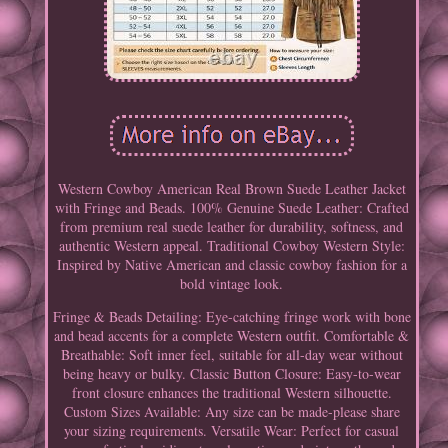
Western Cowboy American Real Brown Suede Leather Jacket
with Fringe and Beads. 100% Genuine Suede Leather: Crafted
from premium real suede leather for durability, softness, and
authentic Western appeal. Traditional Cowboy Western Style:
Inspired by Native American and classic cowboy fashion for a
bold vintage look.
Fringe & Beads Detailing: Eye-catching fringe work with bone
and bead accents for a complete Western outfit. Comfortable &
Breathable: Soft inner feel, suitable for all-day wear without
being heavy or bulky. Classic Button Closure: Easy-to-wear
front closure enhances the traditional Western silhouette.
Custom Sizes Available: Any size can be made-please share
your sizing requirements. Versatile Wear: Perfect for casual