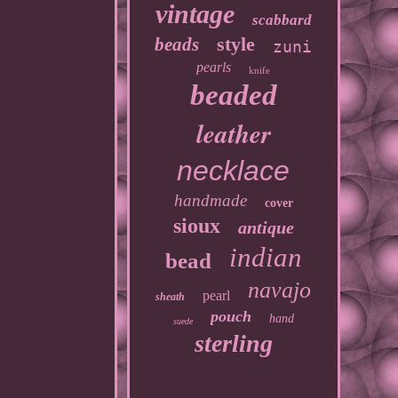
vintage
scabbard
style
beads
zuni
pearls
knife
beaded
leather
necklace
handmade
cover
sioux
antique
indian
bead
navajo
pearl
sheath
pouch
hand
suede
sterling