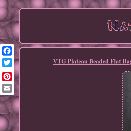
VTG Plateau Beaded Flat Bag
Facebook
Twitter
Pinterest
Email