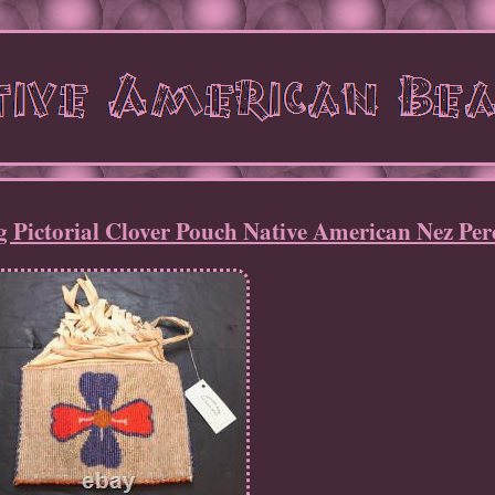
 Pictorial Clover Pouch Native American Nez Per