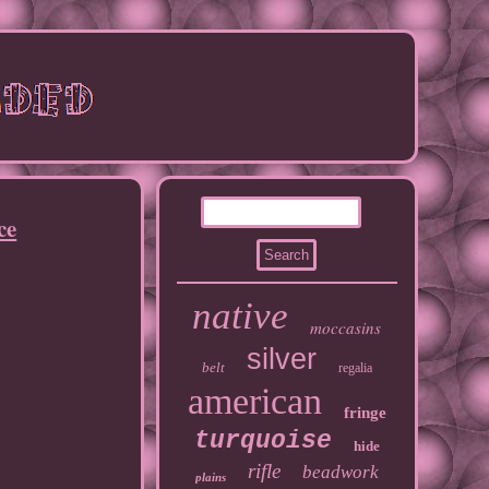
ce
native
moccasins
silver
belt
regalia
american
fringe
turquoise
hide
rifle
beadwork
plains