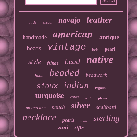
leather
navajo
hide
sheath
american
antique
handmade
vintage
beads
pearl
belt
native
bead
style
fringe
beaded
beadwork
hand
indian
sioux
regalia
turquoise
cover
knife
plains
silver
pouch
scabbard
moccasins
necklace
sterling
pearls
suede
zuni
rifle