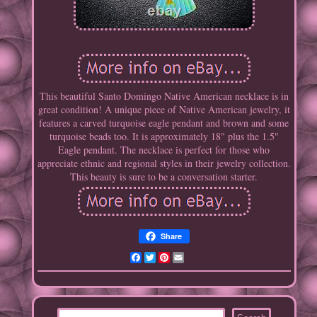
This beautiful Santo Domingo Native American necklace is in
great condition! A unique piece of Native American jewelry, it
features a carved turquoise eagle pendant and brown and some
turquoise beads too. It is approximately 18" plus the 1.5"
Eagle pendant. The necklace is perfect for those who
appreciate ethnic and regional styles in their jewelry collection.
This beauty is sure to be a conversation starter.
Share
Facebook
Twitter
Pinterest
Email