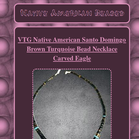
VTG Native American Santo Domingo
Brown Turquoise Bead Necklace
Carved Eagle