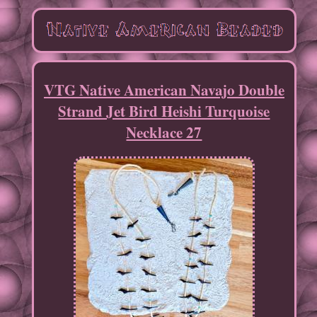
VTG Native American Navajo Double
Strand Jet Bird Heishi Turquoise
Necklace 27