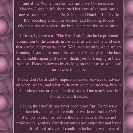
and at the Women in Business Initiative Conference in
Moscow. Later in life she turned her love of animals into a
new career opening The Pet School and Hotel in Louisville
KY, breeding champion Westies, and founding Mount
Olympus Aviaries where she bred and cared for exotic birds.
Ultimately known as "The Bird Lady", she had a profound
connection to the animals in her care, as well as the wild ones
that visited her property daily. We'll stop learning when we are
6' under, if you know more please share! Super glad to be back
in the saddle again post Covid; thank you for hanging in there
with us. Please follow us by clicking on the heart to see all of
our newest finds first.
Please don't be afraid to inquire about our services or advice
on when, where, and what to do next when considering how to
liquidate yours or your inherited estate. One man's trash is
another man's treasure.
Saving the landfills has never been more fun! To preserve
authenticity and original condition we do not make ANY
attempts to clean or restore the items we sell. We are not
professional graders. Our descriptions are subjective and based
on a critical look at overall condition including wear, age of