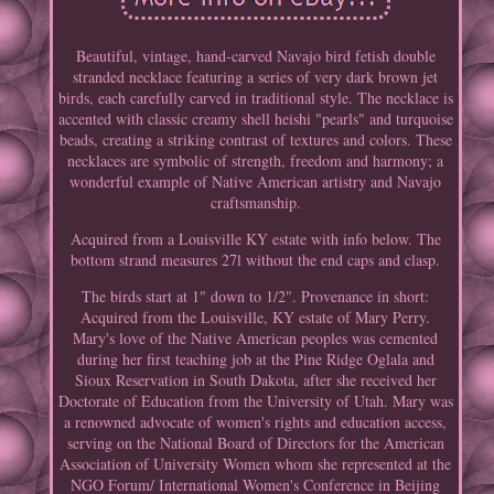
Beautiful, vintage, hand-carved Navajo bird fetish double
stranded necklace featuring a series of very dark brown jet
birds, each carefully carved in traditional style. The necklace is
accented with classic creamy shell heishi "pearls" and turquoise
beads, creating a striking contrast of textures and colors. These
necklaces are symbolic of strength, freedom and harmony; a
wonderful example of Native American artistry and Navajo
craftsmanship.
Acquired from a Louisville KY estate with info below. The
bottom strand measures 27l without the end caps and clasp.
The birds start at 1" down to 1/2". Provenance in short:
Acquired from the Louisville, KY estate of Mary Perry.
Mary's love of the Native American peoples was cemented
during her first teaching job at the Pine Ridge Oglala and
Sioux Reservation in South Dakota, after she received her
Doctorate of Education from the University of Utah. Mary was
a renowned advocate of women's rights and education access,
serving on the National Board of Directors for the American
Association of University Women whom she represented at the
NGO Forum/ International Women's Conference in Beijing