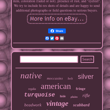
item, coloration (faded or not), presence of rust, and "eyefeel".
We try to include hi-res shots of details and are happy to send
additional photographs or field questions to serious buyers.
Share
Facebook
Twitter
Pinterest
Email
native
silver
moccasins
belt
american
fringe
regalia
turquoise
rifle
hide
plains
vintage
beadwork
scabbard