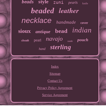
style
beads
zuni
pearls
knife
leather
beaded
necklace
handmade
cover
indian
bead
sioux
antique
navajo
pouch
pearl
sheath
suede
sterling
hand
Index
Sitemap
Contact Us
Privacy Policy Agreement
Service Agreement