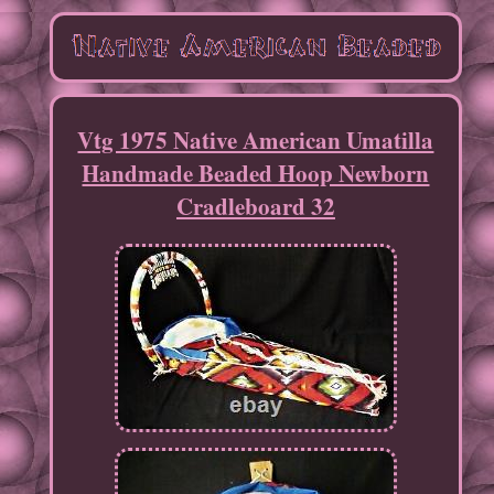
Vtg 1975 Native American Umatilla
Handmade Beaded Hoop Newborn
Cradleboard 32