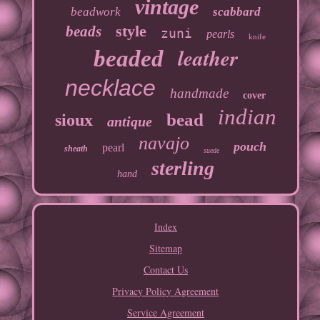
vintage
beadwork
scabbard
style
beads
zuni
pearls
knife
leather
beaded
necklace
handmade
cover
indian
bead
sioux
antique
navajo
pouch
pearl
sheath
suede
sterling
hand
Index
Sitemap
Contact Us
Privacy Policy Agreement
Service Agreement