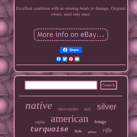
Excellent condition with no missing beads or damage. Original
owner, used only once.
Share
Facebook
Twitter
Pinterest
Email
native
silver
moccasins
belt
american
fringe
regalia
turquoise
rifle
hide
plains