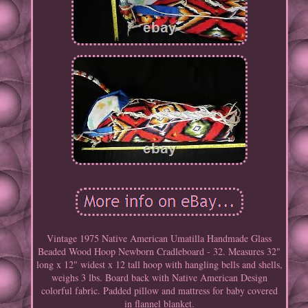
Vintage 1975 Native American Umatilla Handmade Glass
Beaded Wood Hoop Newborn Cradleboard - 32. Measures 32"
long x 12" widest x 12 tall hoop with hangling bells and shells,
weighs 3 lbs. Board back with Native American Design
colorful fabric. Padded pillow and mattress for baby covered
in flannel blanket.