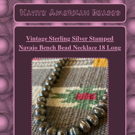
Vintage Sterling Silver Stamped
Navajo Bench Bead Necklace 18 Long