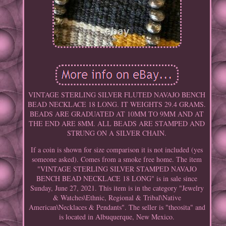
VINTAGE STERLING SILVER FLUTED NAVAJO BENCH
BEAD NECKLACE 18 LONG. IT WEIGHTS 29.4 GRAMS.
BEADS ARE GRADUATED AT 10MM TO 9MM AND AT
THE END ARE 8MM. ALL BEADS ARE STAMPED AND
STRUNG ON A SILVER CHAIN.
If a coin is shown for size comparison it is not included (yes
someone asked). Comes from a smoke free home. The item
"VINTAGE STERLING SILVER STAMPED NAVAJO
BENCH BEAD NECKLACE 18 LONG" is in sale since
Sunday, June 27, 2021. This item is in the category "Jewelry
& Watches\Ethnic, Regional & Tribal\Native
American\Necklaces & Pendants". The seller is "theosita" and
is located in Albuquerque, New Mexico.