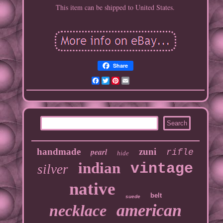
This item can be shipped to United States.
Share
Facebook
Twitter
Pinterest
Email
handmade
pearl
zuni
rifle
hide
indian
vintage
silver
native
belt
suede
american
necklace