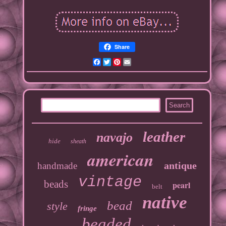
Share
Facebook
Twitter
Pinterest
Email
leather
navajo
hide
sheath
american
antique
handmade
vintage
beads
pearl
belt
native
bead
style
fringe
beaded