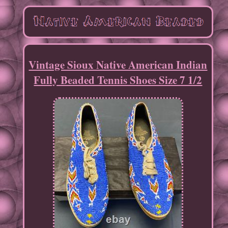
Vintage Sioux Native American Indian
Fully Beaded Tennis Shoes Size 7 1/2