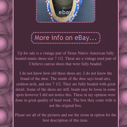
Up for sale is a vintage pair of Sioux Native American fully
beaded tennis shoes size 7 1/2. These are a vintage used pair of
I believe canvas shoes that were fully beaded.
I do not know how old these shoes are. I do not know the
brand of the shoe. The inside of the shoe says tread-airs,
cushion arch, and size 7 1/2. They are fully beaded with great
detail. Some of the shoes are stiff, beads may be loose in some
spots however I did not notice this. These in my opinion were
done in great quality of bead work. The box they come with is
not the original box.
Please see all of the pictures and use the zoom in option for the
best description of this item.