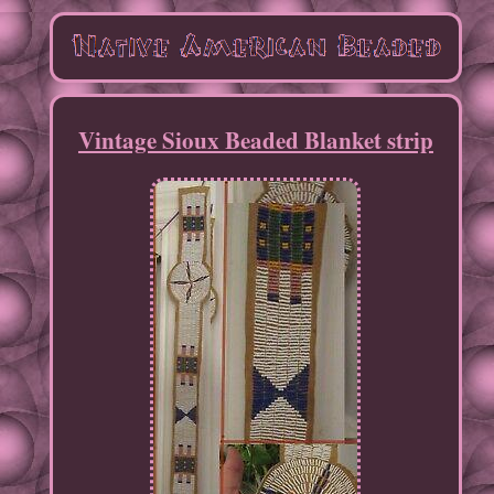
Vintage Sioux Beaded Blanket strip