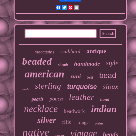
Facebook
Twitter
Pinterest
Email
antique
scabbard
moccasins
beaded
style
handmade
sheath
american
bead
zuni
belt
sterling
sioux
turquoise
suede
leather
pouch
pearls
hand
necklace
indian
beadwork
silver
rifle
fringe
plains
native
vintage
beads
cover