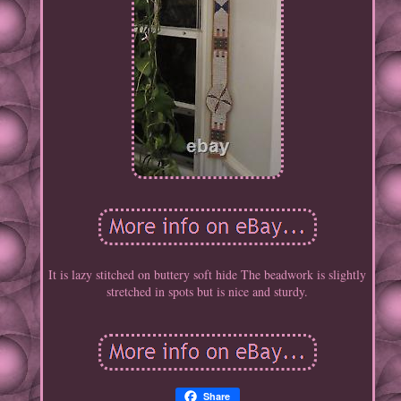
It is lazy stitched on buttery soft hide The beadwork is slightly
stretched in spots but is nice and sturdy.
Share