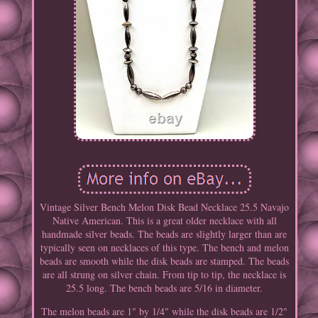
Vintage Silver Bench Melon Disk Bead Necklace 25.5 Navajo
Native American. This is a great older necklace with all
handmade silver beads. The beads are slightly larger than are
typically seen on necklaces of this type. The bench and melon
beads are smooth while the disk beads are stamped. The beads
are all strung on silver chain. From tip to tip, the necklace is
25.5 long. The bench beads are 5/16 in diameter.
The melon beads are 1" by 1/4" while the disk beads are 1/2"