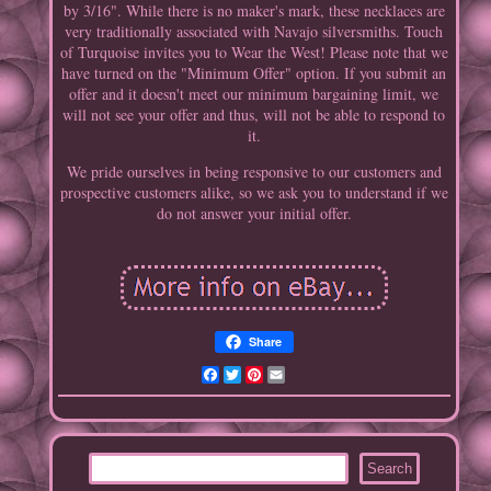
by 3/16". While there is no maker's mark, these necklaces are
very traditionally associated with Navajo silversmiths. Touch
of Turquoise invites you to Wear the West! Please note that we
have turned on the "Minimum Offer" option. If you submit an
offer and it doesn't meet our minimum bargaining limit, we
will not see your offer and thus, will not be able to respond to
it.
We pride ourselves in being responsive to our customers and
prospective customers alike, so we ask you to understand if we
do not answer your initial offer.
Share
Facebook
Twitter
Pinterest
Email