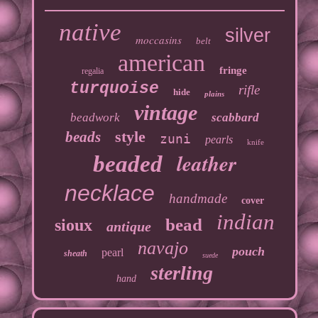
native
silver
moccasins
belt
american
fringe
regalia
turquoise
rifle
hide
plains
vintage
beadwork
scabbard
style
beads
zuni
pearls
knife
leather
beaded
necklace
handmade
cover
indian
bead
sioux
antique
navajo
pouch
pearl
sheath
suede
sterling
hand