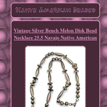
Vintage Silver Bench Melon Disk Bead
Necklace 25.5 Navajo Native American