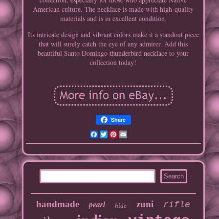
American culture. The necklace is made with high-quality
materials and is in excellent condition.
Its intricate design and vibrant colors make it a standout piece
that will surely catch the eye of any admirer. Add this
beautiful Santo Domingo thunderbird necklace to your
collection today!
Share
Facebook
Twitter
Pinterest
Email
handmade
pearl
zuni
rifle
hide