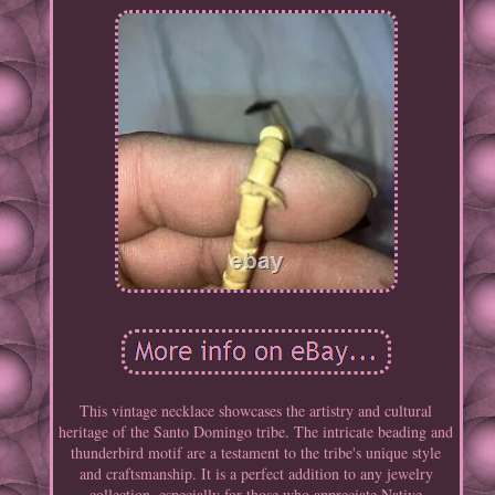
This vintage necklace showcases the artistry and cultural
heritage of the Santo Domingo tribe. The intricate beading and
thunderbird motif are a testament to the tribe's unique style
and craftsmanship. It is a perfect addition to any jewelry
collection, especially for those who appreciate Native