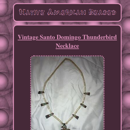
Vintage Santo Domingo Thunderbird
Necklace