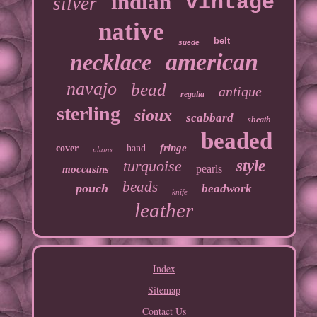
indian
vintage
silver
native
belt
suede
american
necklace
navajo
bead
antique
regalia
sterling
sioux
scabbard
sheath
beaded
fringe
cover
hand
plains
turquoise
style
pearls
moccasins
beads
pouch
beadwork
knife
leather
Index
Sitemap
Contact Us