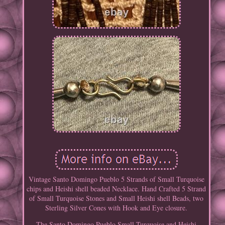
Vintage Santo Domingo Pueblo 5 Strands of Small Turquoise
chips and Heishi shell beaded Necklace. Hand Crafted 5 Strand
of Small Turquoise Stones and Small Heishi shell Beads, two
Sterling Silver Cones with Hook and Eye closure.
The Santo Domingo Pueblo Small Turquoise and Heishi