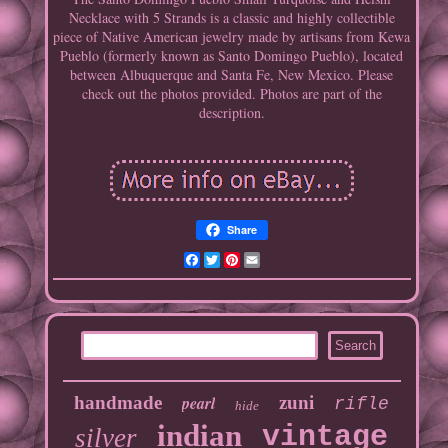
Necklace with 5 Strands is a classic and highly collectible
piece of Native American jewelry made by artisans from Kewa
Pueblo (formerly known as Santo Domingo Pueblo), located
between Albuquerque and Santa Fe, New Mexico. Please
check out the photos provided. Photos are part of the
description.
Share
Facebook
Twitter
Pinterest
Email
handmade
pearl
zuni
rifle
hide
indian
vintage
silver