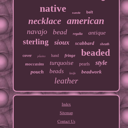
native
belt
suede
american
necklace
navajo
bead
antique
regalia
sterling
sioux
scabbard
sheath
beaded
fringe
cover
hand
plains
turquoise
style
pearls
moccasins
beads
pouch
beadwork
knife
leather
Index
Sitemap
Contact Us