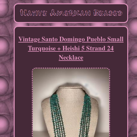
Vintage Santo Domingo Pueblo Small
Turquoise + Heishi 5 Strand 24
Necklace