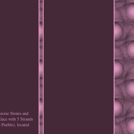
uoise Stones and
lace with 5 Strands
 Pueblo), located