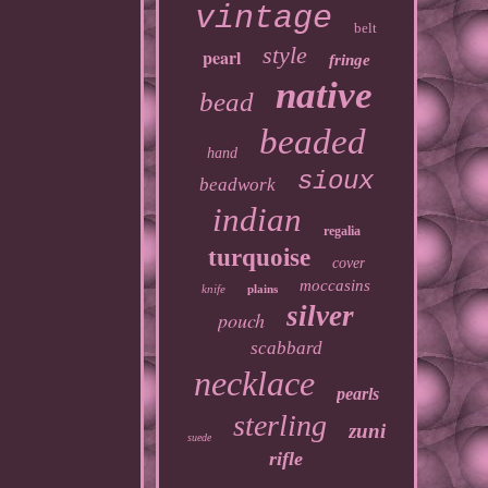
vintage
belt
style
pearl
fringe
native
bead
beaded
hand
sioux
beadwork
indian
regalia
turquoise
cover
moccasins
knife
plains
silver
pouch
scabbard
necklace
pearls
sterling
zuni
suede
rifle