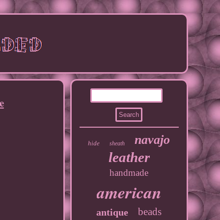
e
navajo
hide
sheath
leather
handmade
american
beads
antique