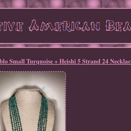
lo Small Turquoise + Heishi 5 Strand 24 Necklac