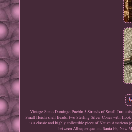
Vintage Santo Domingo Pueblo 5 Strands of Small Turquoise 
Small Heishi shell Beads, two Sterling Silver Cones with Hoo
is a classic and highly collectible piece of Native America
between Albuquerque and Santa Fe, New Mexi