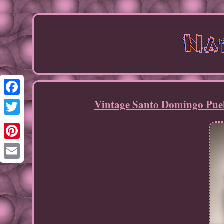
Vintage Santo Domingo Pueb
Facebook
Twitter
Pinterest
Email