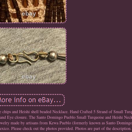
chips and Heishi shell beaded Necklace. Hand Crafted 5 Strand of Small Turq
k and Eye closure. The Santo Domingo Pueblo Small Turquoise and Heishi Neck
n jewelry made by artisans from Kewa Pueblo (formerly known as Santo Domingo
co. Please check out the photos provided. Photos are part of the description.