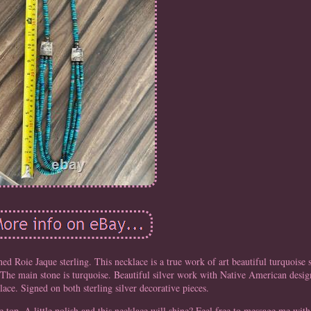
ed Roie Jaque sterling. This necklace is a true work of art beautiful turquoise
. The main stone is turquoise. Beautiful silver work with Native American desig
lace. Signed on both sterling silver decorative pieces.
e top. A little polish and this necklace will shine? Feel free to message me with