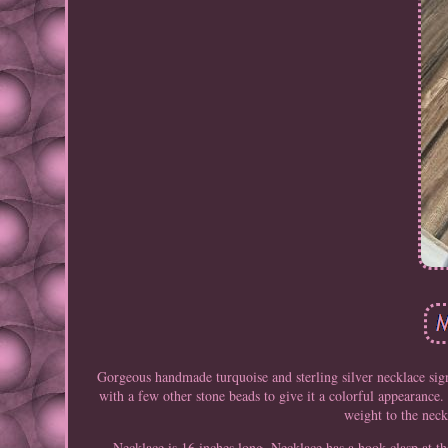
Gorgeous handmade turquoise and sterling silver necklace sign
with a few other stone beads to give it a colorful appearance
weight to the neck
Necklace is 16 inches long. Necklace has a hook clasp at th