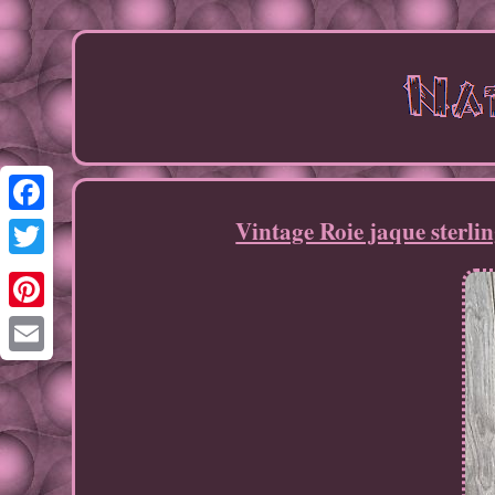
Vintage Roie jaque sterli
Facebook
Twitter
Pinterest
Email