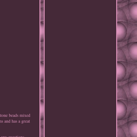
 stone beads mixed
ns and has a great
 any questions.