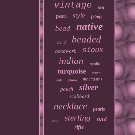
vintage
belt
style
pearl
fringe
native
bead
beaded
hand
sioux
beadwork
indian
regalia
turquoise
cover
moccasins
knife
plains
silver
pouch
scabbard
necklace
pearls
sterling
zuni
suede
rifle