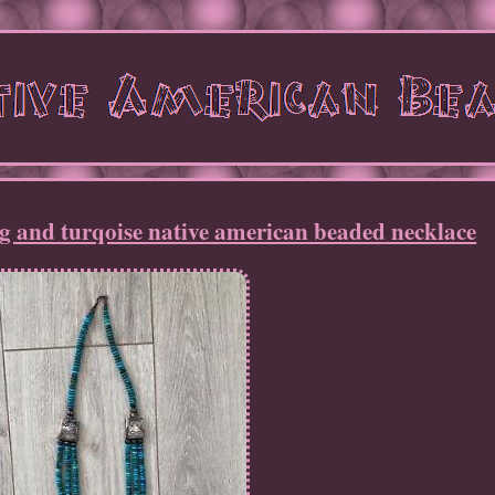
ng and turqoise native american beaded necklace