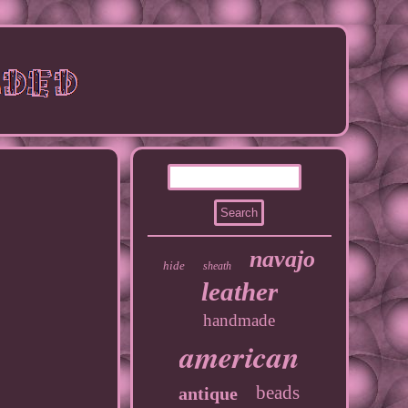
navajo
hide
sheath
leather
handmade
american
beads
antique