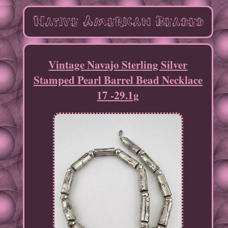
Vintage Navajo Sterling Silver
Stamped Pearl Barrel Bead Necklace
17 -29.1g