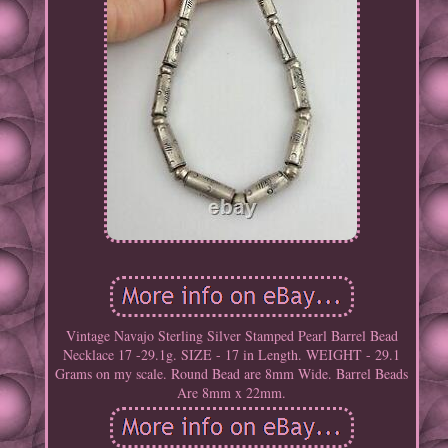
Vintage Navajo Sterling Silver Stamped Pearl Barrel Bead
Necklace 17 -29.1g. SIZE - 17 in Length. WEIGHT - 29.1
Grams on my scale. Round Bead are 8mm Wide. Barrel Beads
Are 8mm x 22mm.