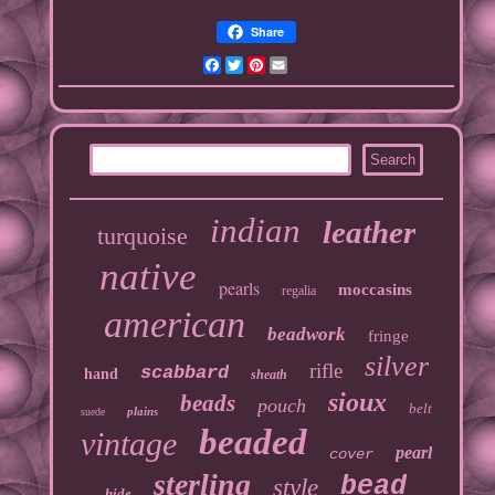
Share
Facebook
Twitter
Pinterest
Email
indian
leather
turquoise
native
pearls
moccasins
regalia
american
beadwork
fringe
silver
rifle
scabbard
hand
sheath
sioux
beads
pouch
belt
plains
suede
beaded
vintage
pearl
cover
sterling
bead
style
hide