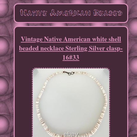
Vintage Native American white shell
beaded necklace Sterling Silver clasp-
16#33