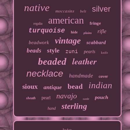
native
silver
moccasins
belt
american
fringe
regalia
turquoise
rifle
hide
plains
vintage
beadwork
scabbard
style
beads
zuni
pearls
knife
leather
beaded
necklace
handmade
cover
indian
bead
sioux
antique
navajo
pouch
pearl
sheath
suede
sterling
hand
Index