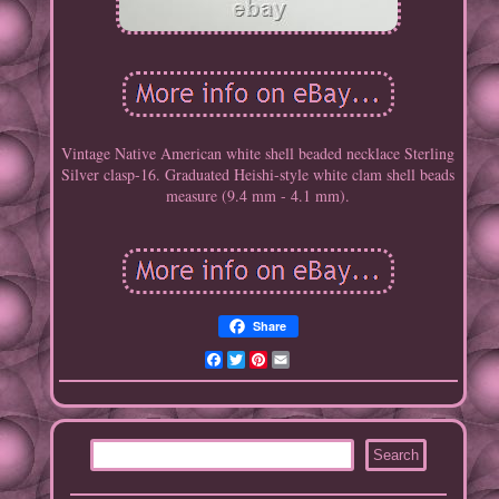
Vintage Native American white shell beaded necklace Sterling
Silver clasp-16. Graduated Heishi-style white clam shell beads
measure (9.4 mm - 4.1 mm).
Share
Facebook
Twitter
Pinterest
Email