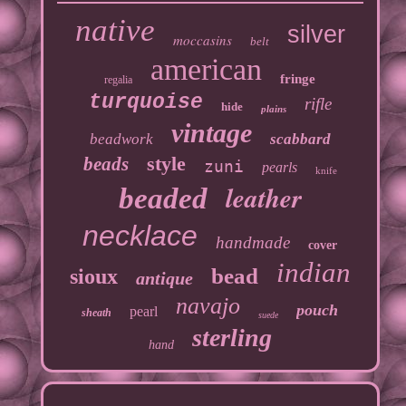
native
silver
moccasins
belt
american
fringe
regalia
turquoise
rifle
hide
plains
vintage
beadwork
scabbard
style
beads
zuni
pearls
knife
leather
beaded
necklace
handmade
cover
indian
bead
sioux
antique
navajo
pouch
pearl
sheath
suede
sterling
hand