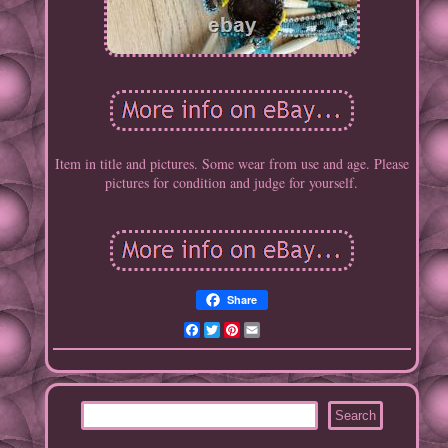
Item in title and pictures. Some wear from use and age. Please
pictures for condition and judge for yourself.
Share
Facebook
Twitter
Pinterest
Email