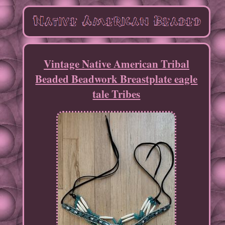
Vintage Native American Tribal
Beaded Beadwork Breastplate eagle
tale Tribes