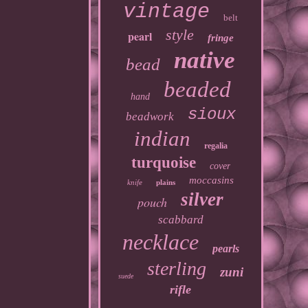
vintage
belt
style
pearl
fringe
native
bead
beaded
hand
sioux
beadwork
indian
regalia
turquoise
cover
moccasins
knife
plains
silver
pouch
scabbard
necklace
pearls
sterling
zuni
suede
rifle