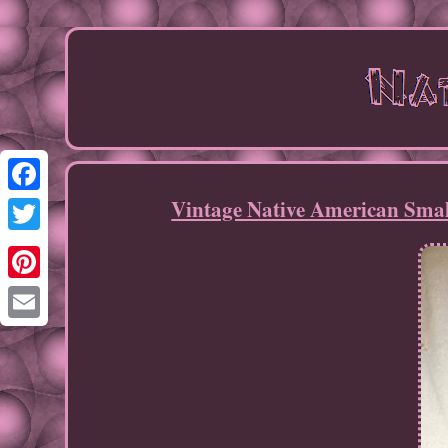
Vintage Native American Small
Facebook
Twitter
Pinterest
Email