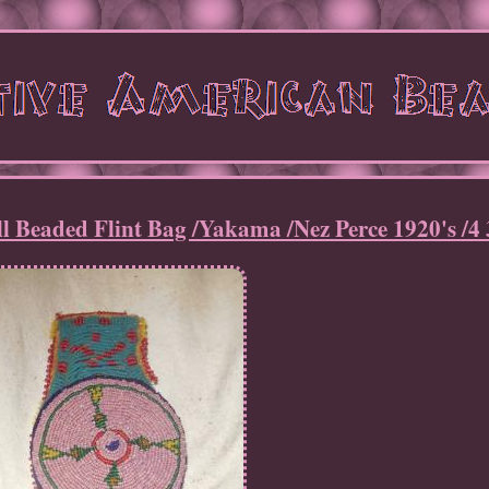
 Beaded Flint Bag /Yakama /Nez Perce 1920's /4 