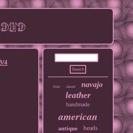
3/4
navajo
hide
sheath
leather
handmade
american
beads
antique