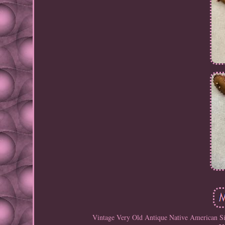
Vintage Very Old Antique Native American Si