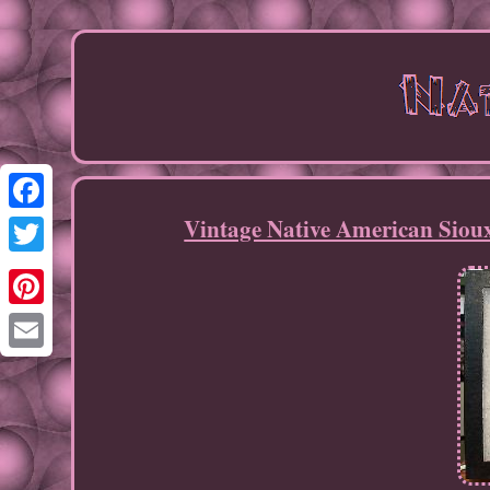
Vintage Native American Siou
Facebook
Twitter
Pinterest
Email