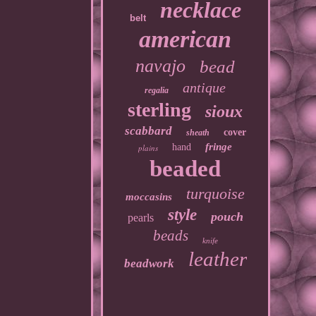
necklace
belt
american
navajo
bead
antique
regalia
sterling
sioux
scabbard
cover
sheath
fringe
hand
plains
beaded
turquoise
moccasins
style
pouch
pearls
beads
knife
leather
beadwork