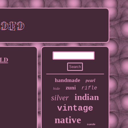
OLD
handmade
pearl
zuni
rifle
hide
indian
silver
vintage
native
suede