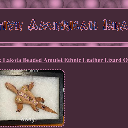
x Lakota Beaded Amulet Ethnic Leather Lizard 