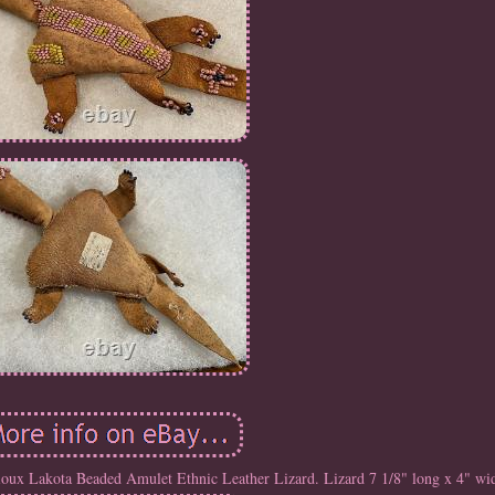
oux Lakota Beaded Amulet Ethnic Leather Lizard. Lizard 7 1/8" long x 4" wi