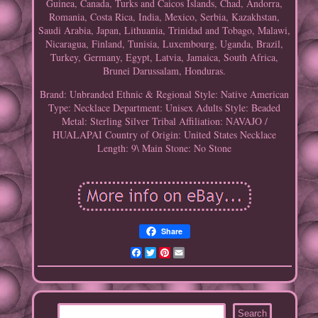
Guinea, Canada, Turks and Caicos Islands, Chad, Andorra,
Romania, Costa Rica, India, Mexico, Serbia, Kazakhstan,
Saudi Arabia, Japan, Lithuania, Trinidad and Tobago, Malawi,
Nicaragua, Finland, Tunisia, Luxembourg, Uganda, Brazil,
Turkey, Germany, Egypt, Latvia, Jamaica, South Africa,
Brunei Darussalam, Honduras.
Brand: Unbranded
Ethnic & Regional Style: Native American
Type: Necklace
Department: Unisex Adults
Style: Beaded
Metal: Sterling Silver
Tribal Affiliation: NAVAJO /
HUALAPAI
Country of Origin: United States
Necklace
Length: 9\
Main Stone: No Stone
Share
Facebook
Twitter
Pinterest
Email