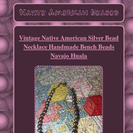
Vintage Native American Silver Bead
Necklace Handmade Bench Beads
Navajo Huala