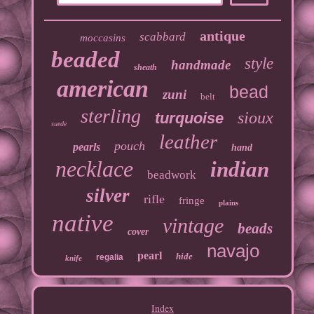
antique
scabbard
moccasins
beaded
style
handmade
sheath
american
bead
zuni
belt
sterling
sioux
turquoise
suede
leather
pouch
pearls
hand
necklace
indian
beadwork
silver
rifle
fringe
plains
native
vintage
beads
cover
navajo
pearl
hide
regalia
knife
Index