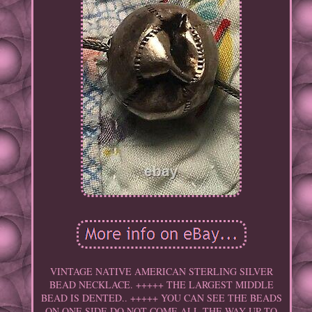
VINTAGE NATIVE AMERICAN STERLING SILVER
BEAD NECKLACE. +++++ THE LARGEST MIDDLE
BEAD IS DENTED.. +++++ YOU CAN SEE THE BEADS
ON ONE SIDE DO NOT COME ALL THE WAY UP TO