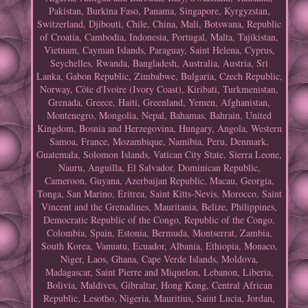
Pakistan, Burkina Faso, Panama, Singapore, Kyrgyzstan,
Switzerland, Djibouti, Chile, China, Mali, Botswana, Republic
of Croatia, Cambodia, Indonesia, Portugal, Malta, Tajikistan,
Vietnam, Cayman Islands, Paraguay, Saint Helena, Cyprus,
Seychelles, Rwanda, Bangladesh, Australia, Austria, Sri
Lanka, Gabon Republic, Zimbabwe, Bulgaria, Czech Republic,
Norway, Côte d'Ivoire (Ivory Coast), Kiribati, Turkmenistan,
Grenada, Greece, Haiti, Greenland, Yemen, Afghanistan,
Montenegro, Mongolia, Nepal, Bahamas, Bahrain, United
Kingdom, Bosnia and Herzegovina, Hungary, Angola, Western
Samoa, France, Mozambique, Namibia, Peru, Denmark,
Guatemala, Solomon Islands, Vatican City State, Sierra Leone,
Nauru, Anguilla, El Salvador, Dominican Republic,
Cameroon, Guyana, Azerbaijan Republic, Macau, Georgia,
Tonga, San Marino, Eritrea, Saint Kitts-Nevis, Morocco, Saint
Vincent and the Grenadines, Mauritania, Belize, Philippines,
Democratic Republic of the Congo, Republic of the Congo,
Colombia, Spain, Estonia, Bermuda, Montserrat, Zambia,
South Korea, Vanuatu, Ecuador, Albania, Ethiopia, Monaco,
Niger, Laos, Ghana, Cape Verde Islands, Moldova,
Madagascar, Saint Pierre and Miquelon, Lebanon, Liberia,
Bolivia, Maldives, Gibraltar, Hong Kong, Central African
Republic, Lesotho, Nigeria, Mauritius, Saint Lucia, Jordan,