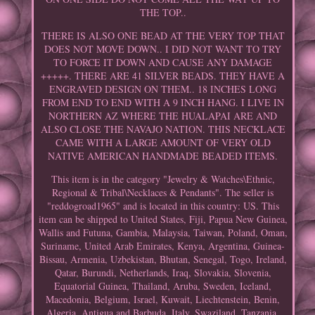
THE TOP..
THERE IS ALSO ONE BEAD AT THE VERY TOP THAT
DOES NOT MOVE DOWN.. I DID NOT WANT TO TRY
TO FORCE IT DOWN AND CAUSE ANY DAMAGE
+++++. THERE ARE 41 SILVER BEADS. THEY HAVE A
ENGRAVED DESIGN ON THEM.. 18 INCHES LONG
FROM END TO END WITH A 9 INCH HANG. I LIVE IN
NORTHERN AZ WHERE THE HUALAPAI ARE AND
ALSO CLOSE THE NAVAJO NATION. THIS NECKLACE
CAME WITH A LARGE AMOUNT OF VERY OLD
NATIVE AMERICAN HANDMADE BEADED ITEMS.
This item is in the category "Jewelry & Watches\Ethnic,
Regional & Tribal\Necklaces & Pendants". The seller is
"reddogroad1965" and is located in this country: US. This
item can be shipped to United States, Fiji, Papua New Guinea,
Wallis and Futuna, Gambia, Malaysia, Taiwan, Poland, Oman,
Suriname, United Arab Emirates, Kenya, Argentina, Guinea-
Bissau, Armenia, Uzbekistan, Bhutan, Senegal, Togo, Ireland,
Qatar, Burundi, Netherlands, Iraq, Slovakia, Slovenia,
Equatorial Guinea, Thailand, Aruba, Sweden, Iceland,
Macedonia, Belgium, Israel, Kuwait, Liechtenstein, Benin,
Algeria, Antigua and Barbuda, Italy, Swaziland, Tanzania,