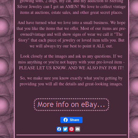
growing sons, 2 dogs, my cat, and my addiction to Sterling
Silver Jewelry can I get an AMEN! We love to collect vintage
items at auctions, estate sales, and other great secret places.
And have turned what we love into a small business. We hope
that you like the items that we offer. Most of our items are pre-
owned/vintage and will show signs of wear we call it "The
Story" that each piece of jewelry or loved item tells you. But
we will always try our best to point it ALL out.
Look closely at the images and ask us any questions. If we
miss anything or you're not happy with your pre-loved item -
PLEASE LET US KNOW. AND WE ALSO PAY FOR IT!
So, we make sure you know exactly what you're getting by
providing you will all the details and great-looking images.
Share
Facebook
Twitter
Pinterest
Email