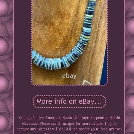
Vintage Native American Santo Domingo Serpentine Heishi
Necklace. Please see all images for more details. I try to
capture any issues that I see. All the profits go to feed my two