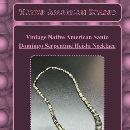
Vintage Native American Santo
Domingo Serpentine Heishi Necklace