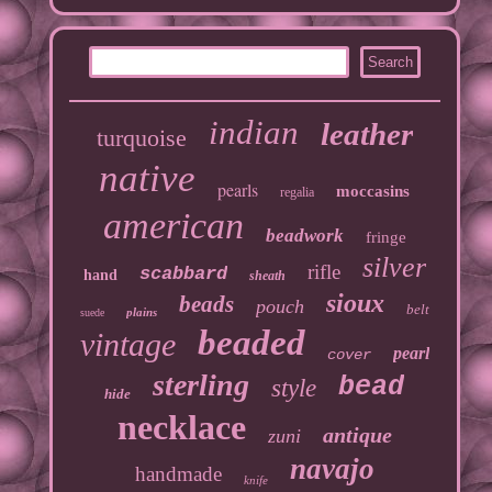
indian
leather
turquoise
native
pearls
moccasins
regalia
american
beadwork
fringe
silver
rifle
scabbard
hand
sheath
sioux
beads
pouch
belt
plains
suede
beaded
vintage
pearl
cover
sterling
bead
style
hide
necklace
antique
zuni
navajo
handmade
knife