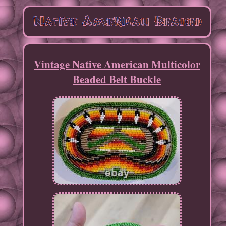
Vintage Native American Multicolor
Beaded Belt Buckle