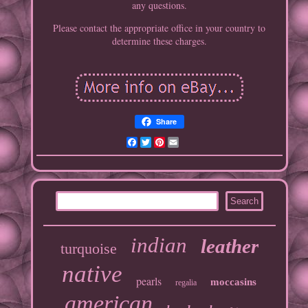
any questions.
Please contact the appropriate office in your country to
determine these charges.
Share
Facebook
Twitter
Pinterest
Email
indian
leather
turquoise
native
pearls
moccasins
regalia
american