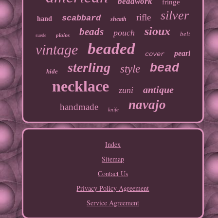
beadwork
fringe
silver
rifle
scabbard
hand
sheath
sioux
beads
pouch
belt
plains
suede
beaded
vintage
pearl
cover
sterling
bead
style
hide
necklace
antique
zuni
navajo
handmade
knife
Index
Sitemap
Contact Us
Privacy Policy Agreement
Service Agreement