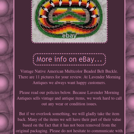
Vintage Native American Multicolor Beaded Belt Buckle.
There are 11 pictures for your review. At Lavender Morning
Antiques we always want happy customers.
Please read our policies below. Because Lavender Morning
Antiques sells vintage and antique items, we work hard to call
out any wear or condition issues.
But if we overlook something, we will gladly take the item
back. Many of the items we sell have their part of their value
based on the fact that it has not been removed from the
original packaging. Please do not hesitate to communicate with