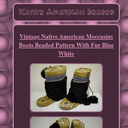
Vintage Native American Moccasins
Boots Beaded Pattern With Fur Blue
White