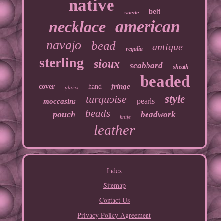
native
belt
suede
american
necklace
navajo
bead
antique
regalia
sterling
sioux
scabbard
sheath
beaded
fringe
cover
hand
plains
turquoise
style
pearls
moccasins
beads
pouch
beadwork
knife
leather
Index
Sitemap
Contact Us
Privacy Policy Agreement