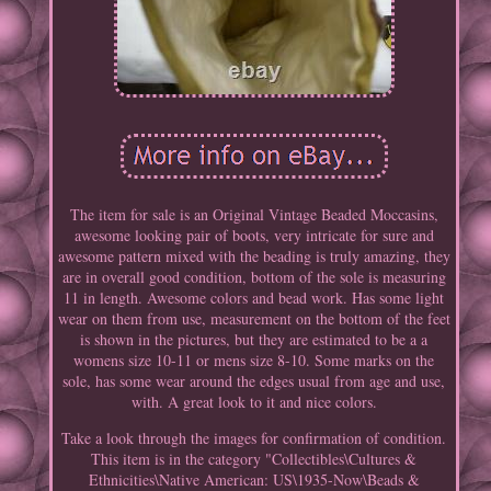
The item for sale is an Original Vintage Beaded Moccasins,
awesome looking pair of boots, very intricate for sure and
awesome pattern mixed with the beading is truly amazing, they
are in overall good condition, bottom of the sole is measuring
11 in length. Awesome colors and bead work. Has some light
wear on them from use, measurement on the bottom of the feet
is shown in the pictures, but they are estimated to be a a
womens size 10-11 or mens size 8-10. Some marks on the
sole, has some wear around the edges usual from age and use,
with. A great look to it and nice colors.
Take a look through the images for confirmation of condition.
This item is in the category "Collectibles\Cultures &
Ethnicities\Native American: US\1935-Now\Beads &