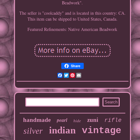
Beadwork".
The seller is "coolcaddy" and is located in this country: CA.
This item can be shipped to United States, Canada.
Featured Refinements: Native American Beadwork
Share
Facebook
Twitter
Pinterest
Email
handmade
pearl
zuni
rifle
hide
indian
vintage
silver