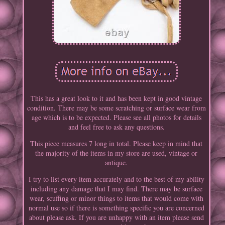
This has a great look to it and has been kept in good vintage
condition. There may be some scratching or surface wear from
age which is to be expected. Please see all photos for details
and feel free to ask any questions.
This piece measures 7 long in total. Please keep in mind that
the majority of the items in my store are used, vintage or
antique.
I try to list every item accurately and to the best of my ability
including any damage that I may find. There may be surface
wear, scuffing or minor things to items that would come with
normal use so if there is something specific you are concerned
about please ask. If you are unhappy with an item please send