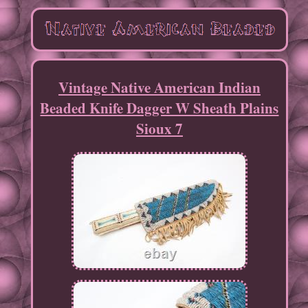
Vintage Native American Indian
Beaded Knife Dagger W Sheath Plains
Sioux 7