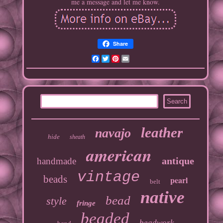
me a message and let me know.
Share
Facebook
Twitter
Pinterest
Email
leather
navajo
hide
sheath
american
antique
handmade
vintage
beads
pearl
belt
native
bead
style
fringe
beaded
beadwork