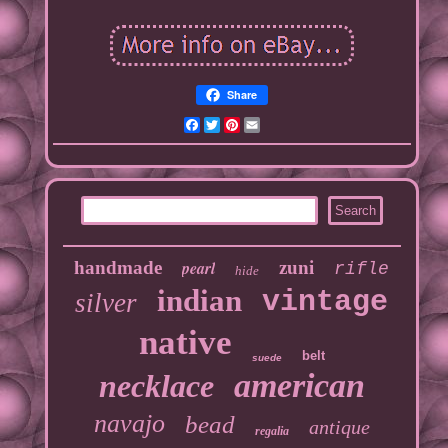
Share
Facebook
Twitter
Pinterest
Email
handmade
pearl
zuni
rifle
hide
indian
vintage
silver
native
belt
suede
american
necklace
navajo
bead
antique
regalia