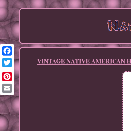
VINTAGE NATIVE AMERICAN HANDM
Facebook
Twitter
Pinterest
Email