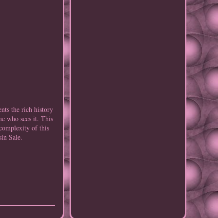
nts the rich history
ne who sees it. This
complexity of this
sin Sale.