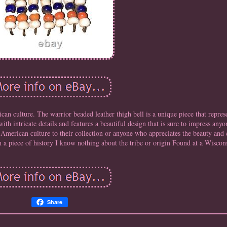
ican culture. The warrior beaded leather thigh bell is a unique piece that represe
ith intricate details and features a beautiful design that is sure to impress anyo
 American culture to their collection or anyone who appreciates the beauty and 
 a piece of history I know nothing about the tribe or origin Found at a Wiscon
Share