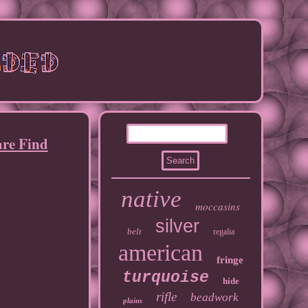
re Find
native
moccasins
silver
belt
regalia
american
fringe
turquoise
hide
rifle
beadwork
plains