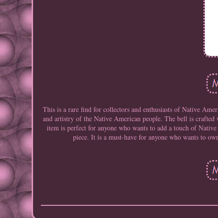
This is a rare find for collectors and enthusiasts of Native Amer
and artistry of the Native American people. The bell is crafted w
item is perfect for anyone who wants to add a touch of Native
piece. It is a must-have for anyone who wants to own