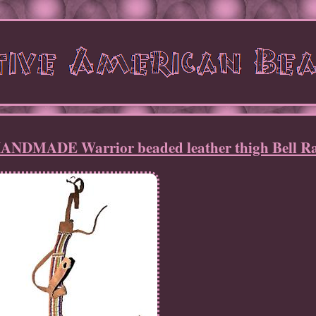
ADE Warrior beaded leather thigh Bell Ra