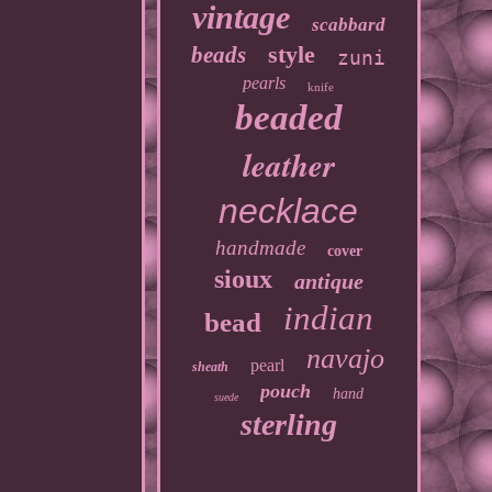
vintage
scabbard
style
beads
zuni
pearls
knife
beaded
leather
necklace
handmade
cover
sioux
antique
indian
bead
navajo
pearl
sheath
pouch
hand
suede
sterling