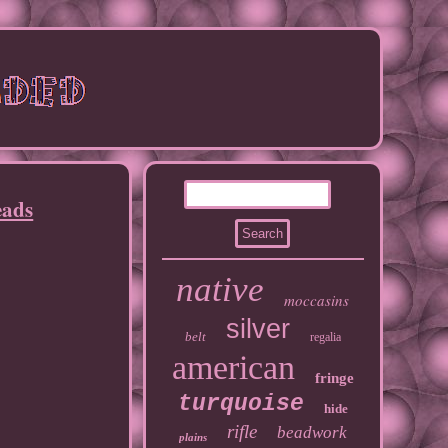
eads
native
moccasins
silver
belt
regalia
american
fringe
turquoise
hide
rifle
beadwork
plains