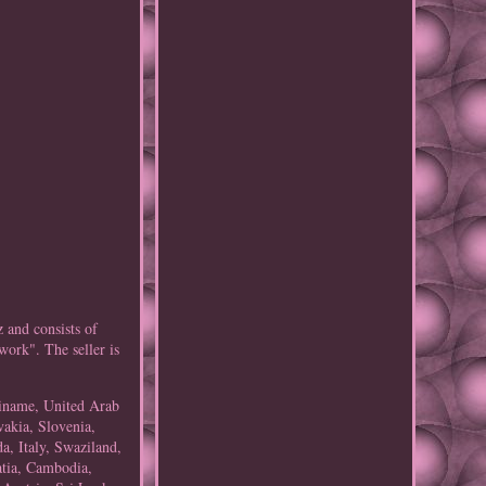
z and consists of
ork". The seller is
riname, United Arab
vakia, Slovenia,
a, Italy, Swaziland,
atia, Cambodia,