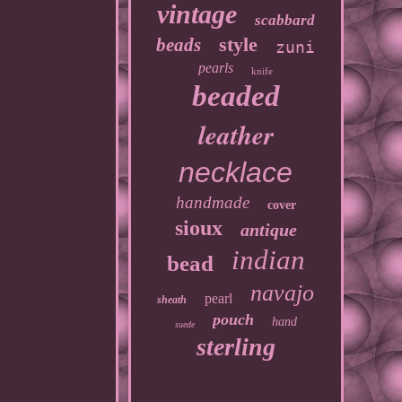
vintage
scabbard
style
beads
zuni
pearls
knife
beaded
leather
necklace
handmade
cover
sioux
antique
indian
bead
navajo
pearl
sheath
pouch
hand
suede
sterling