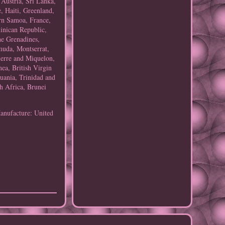
 Austria, Sri Lanka,
, Haiti, Greenland,
rn Samoa, France,
inican Republic,
he Grenadines,
muda, Montserrat,
ierre and Miquelon,
ea, British Virgin
uania, Trinidad and
h Africa, Brunei
anufacture: United