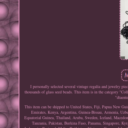
I personally selected several vintage regalia and jewelry piec
thousands of glass seed beads. This item is in the category "C
"dtaente
This item can be shipped to United States, Fiji, Papua New G
Emirates, Kenya, Argentina, Guinea-Bissau, Armenia, Uzbeki
Equatorial Guinea, Thailand, Aruba, Sweden, Iceland, Macedonia
Tanzania, Pakistan, Burkina Faso, Panama, Singapore, Kyrg