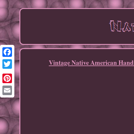
Vintage Native American Hand
Facebook
Twitter
Pinterest
Email