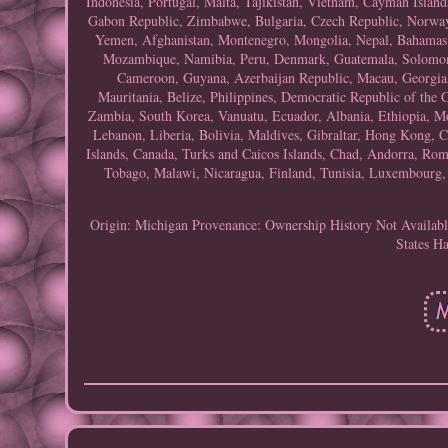
Indonesia, Portugal, Malta, Tajikistan, Vietnam, Cayman Island
Gabon Republic, Zimbabwe, Bulgaria, Czech Republic, Norway, 
Yemen, Afghanistan, Montenegro, Mongolia, Nepal, Bahamas,
Mozambique, Namibia, Peru, Denmark, Guatemala, Solomon Is
Cameroon, Guyana, Azerbaijan Republic, Macau, Georgia, 
Mauritania, Belize, Philippines, Democratic Republic of the
Zambia, South Korea, Vanuatu, Ecuador, Albania, Ethiopia, Mo
Lebanon, Liberia, Bolivia, Maldives, Gibraltar, Hong Kong, Ce
Islands, Canada, Turks and Caicos Islands, Chad, Andorra, Roma
Tobago, Malawi, Nicaragua, Finland, Tunisia, Luxembourg, 
Origin: Michigan
Provenance: Ownership History Not Availab
States
Ha