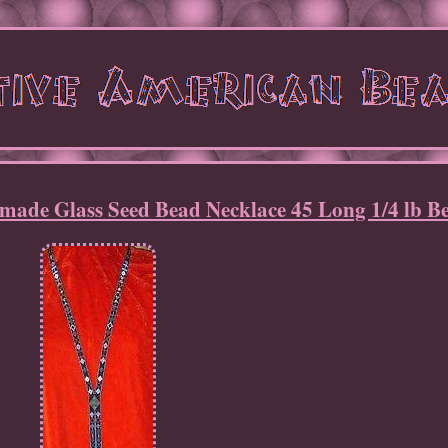
made Glass Seed Bead Necklace 45 Long 1/4 lb B