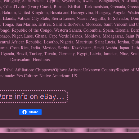
s, Paraguay, Saint Helena, Cyprus, Seychelles, Rwanda, Bangladesh, Australia,
Côte d'Ivoire (Ivory Coast), Burma, Kiribati, Turkmenistan, Grenada, Greece
 Bahrain, United Kingdom, Bosnia and Herzegovina, Hungary, Angola, Weste
lands, Vatican City State, Sierra Leone, Nauru, Anguilla, El Salvador, Dom
Tonga, San Marino, Eritrea, Saint Kitts-Nevis, Morocco, Saint Vincent and t
 Congo, Republic of the Congo, Western Sahara, Colombia, Spain, Estonia, Ber
naco, Niger, Laos, Ghana, Cape Verde Islands, Moldova, Madagascar, Saint P
ntral African Republic, Lesotho, Nigeria, Mauritius, Saint Lucia, Jordan, Guin
nia, Costa Rica, India, Mexico, Serbia, Kazakhstan, Saudi Arabia, Japan, Lith
Uganda, Brazil, Turkey, Tuvalu, Germany, Egypt, Latvia, Jamaica, Niue, Sout
Darussalam, Honduras.
le
Tribal Affiliation: Chippewa/Ojibwe
Artisan: Unknown
Country/Region of M
ndmade: Yes
Culture: Native American: US
Share