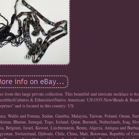
es from this large private collection. This beautiful and intricate necklace is 4o
ollectibles\Cultures & Ethnicities\Native American: US\1935-Now\Beads & Beadw
rprises" and is located in this country: US.
uinea, Wallis and Futuna, Sudan, Gambia, Malaysia, Taiwan, Poland, Oman, Su
stan, Bhutan, Senegal, Togo, Ireland, Qatar, Burundi, Netherlands, Iraq, Slo
, Belgium, Israel, Kuwait, Liechtenstein, Benin, Algeria, Antigua and Barbud
yzstan, Switzerland, Djibouti, Chile, China, Mali, Botswana, Republic of Cro