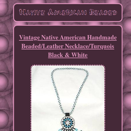
Vintage Native American Handmade
Beaded/Leather Necklace/Turquois
Black & White