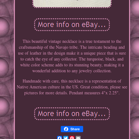
This beautiful vintage necklace is a true testament to the
craftsmanship of the Navajo tribe. The intricate beading and
use of leather in the design make it a unique piece that is sure
to catch the eye of any collector. The turquoise, black, and
white color scheme adds to its stunning beauty, making it a
wonderful addition to any jewelry collection.
Handmade with care, this necklace is a representation of
Native American culture in the US. Great condition, please see
pictures for more details. Pendant measures 4"x 2.25".
Share
Facebook
Twitter
Pinterest
Email