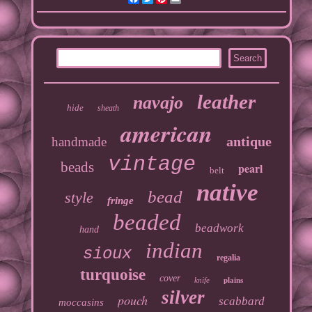
leather
navajo
hide
sheath
american
antique
handmade
vintage
beads
pearl
belt
native
bead
style
fringe
beaded
beadwork
hand
indian
sioux
regalia
turquoise
cover
knife
plains
silver
pouch
scabbard
moccasins