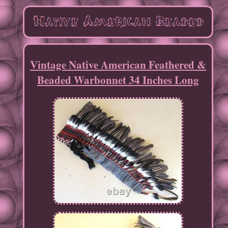
Vintage Native American Feathered &
Beaded Warbonnet 34 Inches Long