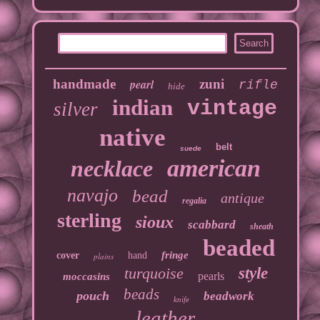
handmade
pearl
zuni
rifle
hide
indian
vintage
silver
native
belt
suede
american
necklace
navajo
bead
antique
regalia
sterling
sioux
scabbard
sheath
beaded
fringe
cover
hand
plains
turquoise
style
pearls
moccasins
beads
pouch
beadwork
knife
leather