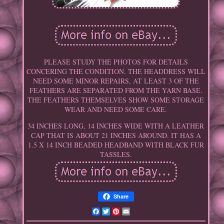
PLEASE STUDY THE PHOTOS FOR DETAILS
CONCERING THE CONDITION. THE HEADDRESS WILL
NEED SOME MINOR REPAIRS, AT LEAST 3 OF THE
FEATHERS ARE SEPARATED FROM THE YARN BASE.
THE FEATHERS THEMSELVES SHOW SOME STORAGE
WEAR AND NEED SOME CARE.
34 INCHES LONG, 14 INCHES WIDE WITH A LEATHER
CAP THAT IS ABOUT 21 INCHES AROUND. IT HAS A
1.5 X 14 INCH BEADED HEADBAND WITH BLACK FUR
TASSLES.
Share
Facebook
Twitter
Pinterest
Email