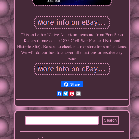
This and other Native American items are from Fort Scott
Kansas (home of the 1855 Civil War Fort and National
Historic Site). Be sure to check out our store for similar items.
We will do our best to answer all questions or resolve any
issues.
Share
Facebook
Twitter
Pinterest
Email