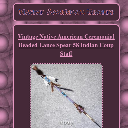
Vintage Native American Ceremonial
Beaded Lance Spear 58 Indian Coup
Staff