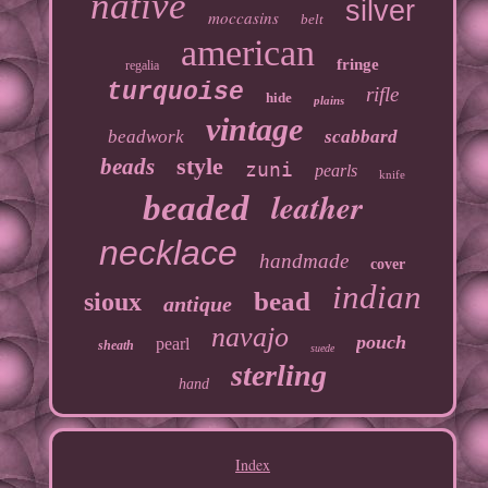
native
silver
moccasins
belt
american
fringe
regalia
turquoise
rifle
hide
plains
vintage
beadwork
scabbard
style
beads
zuni
pearls
knife
leather
beaded
necklace
handmade
cover
indian
bead
sioux
antique
navajo
pouch
pearl
sheath
suede
sterling
hand
Index