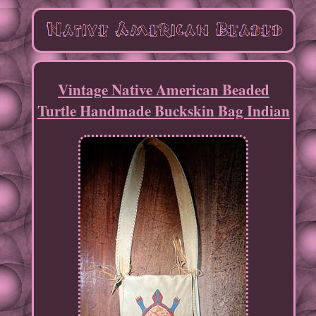
Vintage Native American Beaded
Turtle Handmade Buckskin Bag Indian