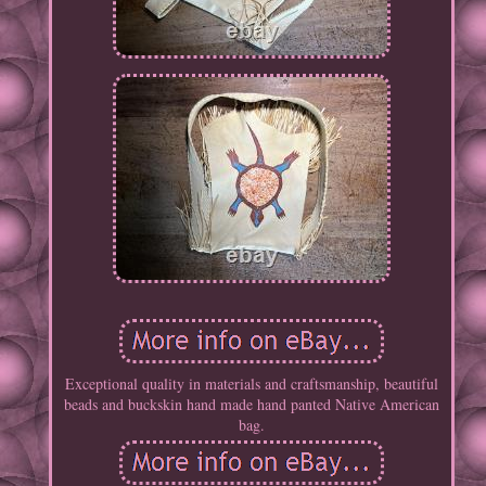
Exceptional quality in materials and craftsmanship, beautiful
beads and buckskin hand made hand panted Native American
bag.