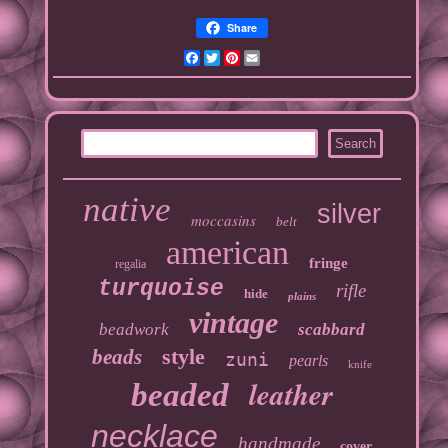
Share
Facebook
Twitter
Pinterest
Email
native
silver
moccasins
belt
american
fringe
regalia
turquoise
rifle
hide
plains
vintage
beadwork
scabbard
style
beads
zuni
pearls
knife
leather
beaded
necklace
handmade
cover