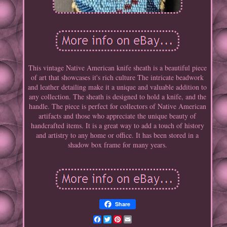
This vintage Native American knife sheath is a beautiful piece
of art that showcases it's rich culture The intricate beadwork
and leather detailing make it a unique and valuable addition to
any collection. The sheath is designed to hold a knife, and the
handle. The piece is perfect for collectors of Native American
artifacts and those who appreciate the unique beauty of
handcrafted items. It is a great way to add a touch of history
and artistry to any home or office. It has been stored in a
shadow box frame for many years.
Share
Facebook
Twitter
Pinterest
Email