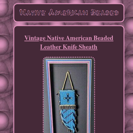
Vintage Native American Beaded
Leather Knife Sheath