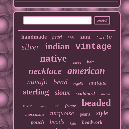
handmade
pearl
zuni
rifle
hide
indian
vintage
silver
native
belt
suede
american
necklace
navajo
bead
antique
regalia
sterling
sioux
scabbard
sheath
beaded
fringe
cover
hand
plains
turquoise
style
pearls
moccasins
beads
pouch
beadwork
knife