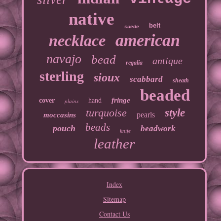
native
belt
suede
american
necklace
navajo
bead
antique
regalia
sterling
sioux
scabbard
sheath
beaded
fringe
cover
hand
plains
turquoise
style
pearls
moccasins
beads
pouch
beadwork
knife
leather
Index
Sitemap
Contact Us