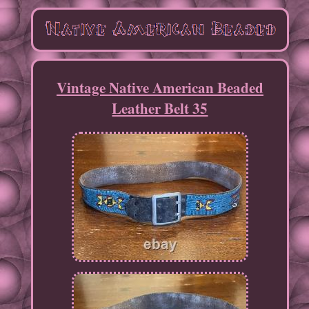
Vintage Native American Beaded
Leather Belt 35