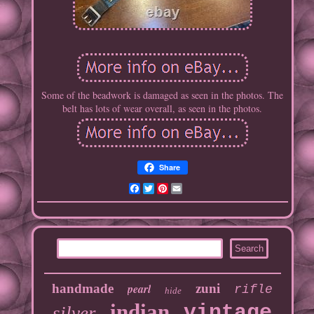
Some of the beadwork is damaged as seen in the photos. The
belt has lots of wear overall, as seen in the photos.
Share
Facebook
Twitter
Pinterest
Email
handmade
pearl
zuni
rifle
hide
indian
vintage
silver