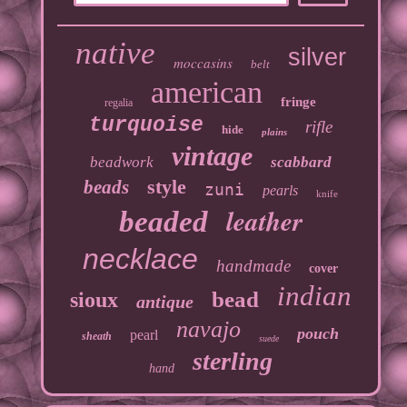
native
silver
moccasins
belt
american
fringe
regalia
turquoise
rifle
hide
plains
vintage
beadwork
scabbard
style
beads
zuni
pearls
knife
leather
beaded
necklace
handmade
cover
indian
bead
sioux
antique
navajo
pouch
pearl
sheath
suede
sterling
hand