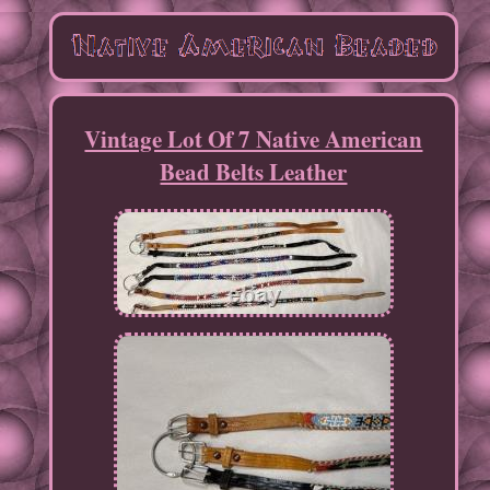
Vintage Lot Of 7 Native American
Bead Belts Leather