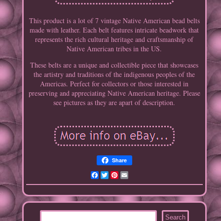
This product is a lot of 7 vintage Native American bead belts
made with leather. Each belt features intricate beadwork that
represents the rich cultural heritage and craftsmanship of
Native American tribes in the US.
These belts are a unique and collectible piece that showcases
the artistry and traditions of the indigenous peoples of the
Americas. Perfect for collectors or those interested in
preserving and appreciating Native American heritage. Please
see pictures as they are apart of description.
Share
Facebook
Twitter
Pinterest
Email