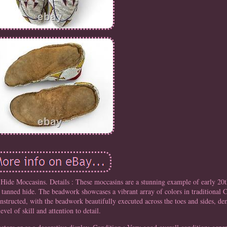
ide Moccasins. Details : These moccasins are a stunning example of early 20t
 tanned hide. The beadwork showcases a vibrant array of colors in traditional C
nstructed, with the beadwork beautifully executed across the toes and sides, de
level of skill and attention to detail.