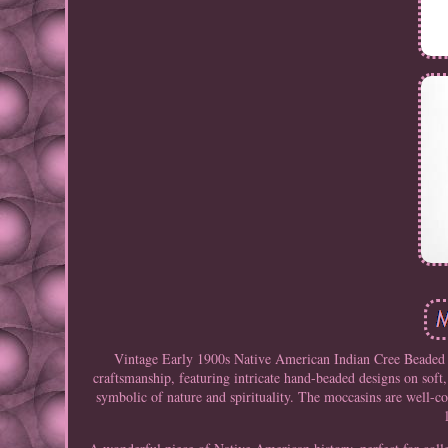
Vintage Early 1900s Native American Indian Cree Beaded H
craftsmanship, featuring intricate hand-beaded designs on soft,
symbolic of nature and spirituality. The moccasins are well-co