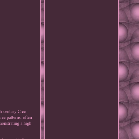
h-century Cree
ree patterns, often
monstrating a high