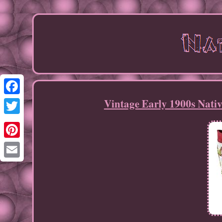
Vintage Early 1900s Nati
Facebook
Twitter
Pinterest
Email