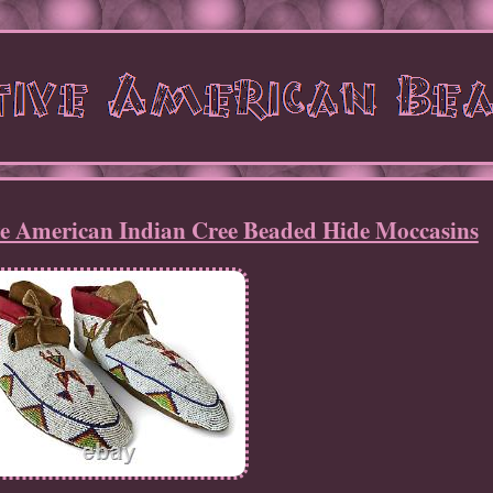
ve American Indian Cree Beaded Hide Moccasins