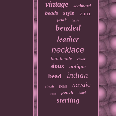
vintage
scabbard
style
beads
zuni
pearls
knife
beaded
leather
necklace
handmade
cover
sioux
antique
indian
bead
navajo
pearl
sheath
pouch
hand
suede
sterling