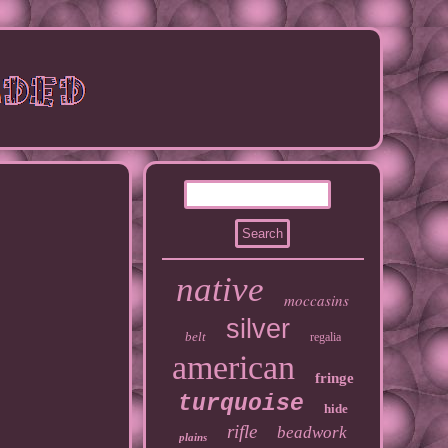
native
moccasins
silver
belt
regalia
american
fringe
turquoise
hide
rifle
beadwork
plains