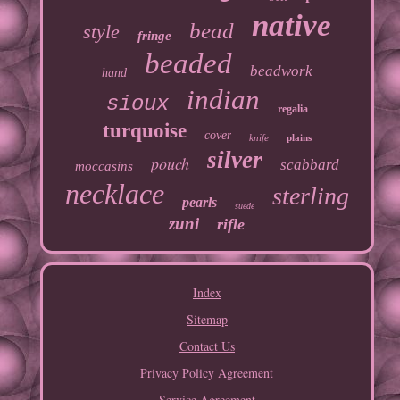
native
bead
style
fringe
beaded
beadwork
hand
indian
sioux
regalia
turquoise
cover
knife
plains
silver
pouch
scabbard
moccasins
necklace
sterling
pearls
suede
zuni
rifle
Index
Sitemap
Contact Us
Privacy Policy Agreement
Service Agreement