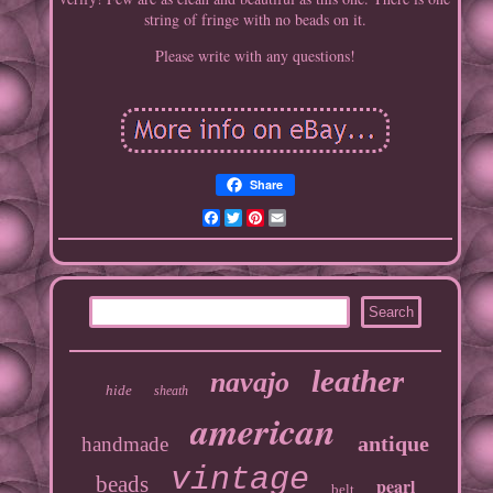
string of fringe with no beads on it.
Please write with any questions!
Share
Facebook
Twitter
Pinterest
Email
leather
navajo
hide
sheath
american
antique
handmade
vintage
beads
pearl
belt