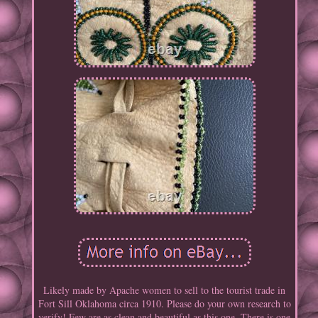
Likely made by Apache women to sell to the tourist trade in
Fort Sill Oklahoma circa 1910. Please do your own research to
verify! Few are as clean and beautiful as this one. There is one