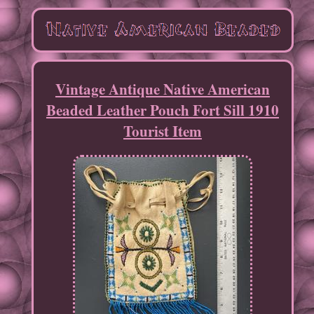
Vintage Antique Native American
Beaded Leather Pouch Fort Sill 1910
Tourist Item