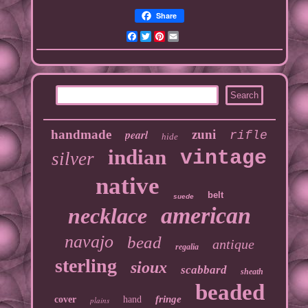
Share
Facebook
Twitter
Pinterest
Email
handmade
pearl
zuni
rifle
hide
indian
vintage
silver
native
belt
suede
american
necklace
navajo
bead
antique
regalia
sterling
sioux
scabbard
sheath
beaded
fringe
cover
hand
plains