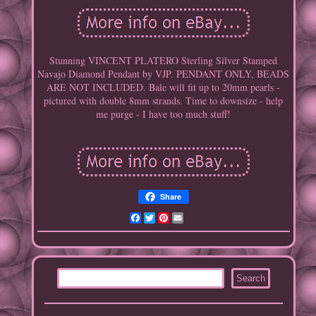
Stunning VINCENT PLATERO Sterling Silver Stamped
Navajo Diamond Pendant by VJP. PENDANT ONLY, BEADS
ARE NOT INCLUDED. Bale will fit up to 20mm pearls -
pictured with double 8mm strands. Time to downsize - help
me purge - I have too much stuff!
Share
Facebook
Twitter
Pinterest
Email