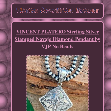
VINCENT PLATERO Sterling Silver
Stamped Navajo Diamond Pendant by
VJP No Beads