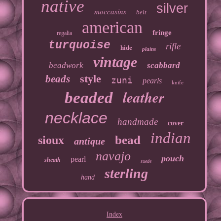
native
silver
moccasins
belt
american
fringe
regalia
turquoise
rifle
hide
plains
vintage
beadwork
scabbard
style
beads
zuni
pearls
knife
leather
beaded
necklace
handmade
cover
indian
bead
sioux
antique
navajo
pouch
pearl
sheath
suede
sterling
hand
Index