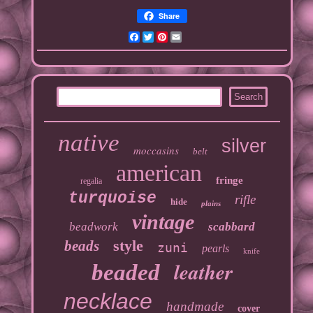
Share
Facebook
Twitter
Pinterest
Email
native
silver
moccasins
belt
american
fringe
regalia
turquoise
rifle
hide
plains
vintage
beadwork
scabbard
style
beads
zuni
pearls
knife
leather
beaded
necklace
handmade
cover