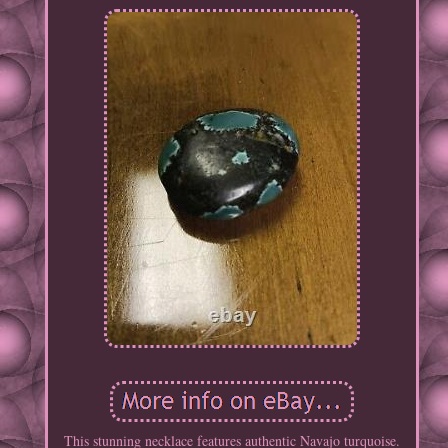
This stunning necklace features authentic Navajo turquoise.