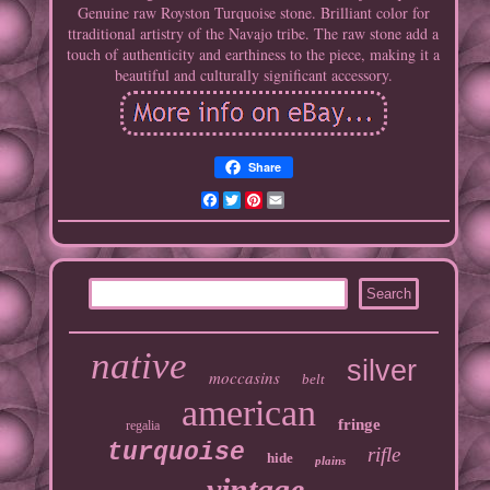
Genuine raw Royston Turquoise stone. Brilliant color for
ttraditional artistry of the Navajo tribe. The raw stone add a
touch of authenticity and earthiness to the piece, making it a
beautiful and culturally significant accessory.
Share
Facebook
Twitter
Pinterest
Email
native
silver
moccasins
belt
american
fringe
regalia
turquoise
rifle
hide
plains
vintage