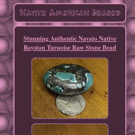
Stunning Authentic Navajo Native
Royston Turqoise Raw Stone Bead