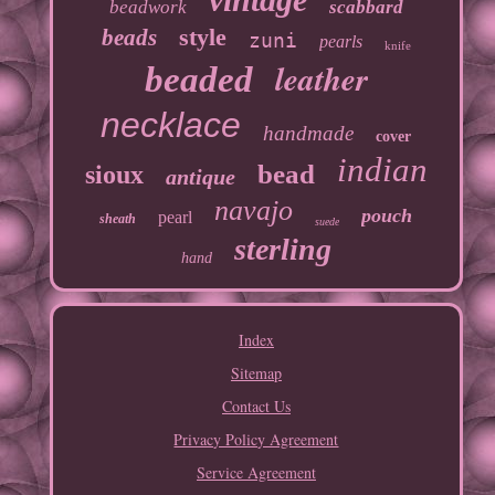
beadwork
scabbard
style
beads
zuni
pearls
knife
leather
beaded
necklace
handmade
cover
indian
bead
sioux
antique
navajo
pouch
pearl
sheath
suede
sterling
hand
Index
Sitemap
Contact Us
Privacy Policy Agreement
Service Agreement