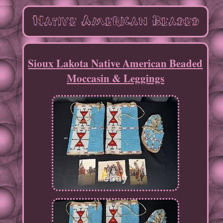
Sioux Lakota Native American Beaded
Moccasin & Leggings