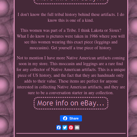
I don't know the full tribal history behind these artifacts. I do
know this is one of a kind.
This women was part of a Tribe. I think Lakota or Sioux?
What I do know is pictures were taken in 1986 where you will
see this women wearing this exact piece (leggings and
moccasins). Get yourself a true piece of history.
Not to mention I have more Native American artifacts coming
soon in my store. This moccasin and leggings are a rare find
for any collector of Native American artifacts. This is a unique
piece of US history, and the fact that they are handmade only
adds to their value. These items are perfect for anyone
interested in collecting Native American artifacts, and they are
sure to be a conversation starter in any collection.
Share
Facebook
Twitter
Pinterest
Email