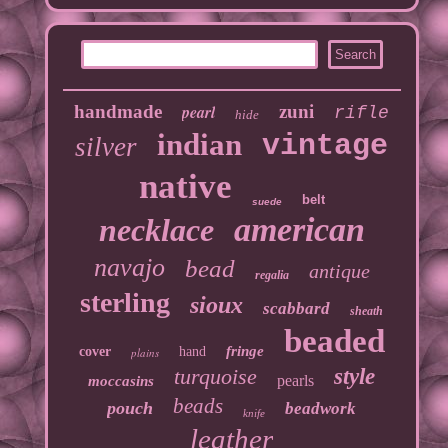
handmade
pearl
zuni
rifle
hide
indian
vintage
silver
native
belt
suede
american
necklace
navajo
bead
antique
regalia
sterling
sioux
scabbard
sheath
beaded
fringe
cover
hand
plains
turquoise
style
pearls
moccasins
beads
pouch
beadwork
knife
leather